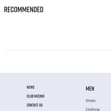
Recommended
NEWS
MEN
CLUB MIZUNO
Shoes
CONTACT US
Clothing