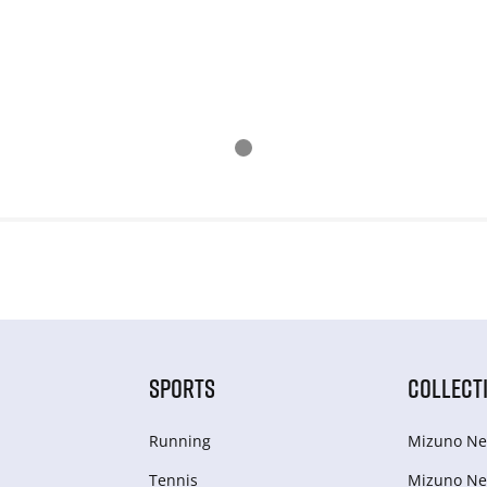
SPORTS
COLLECT
Running
Mizuno Ne
Tennis
Mizuno Ne