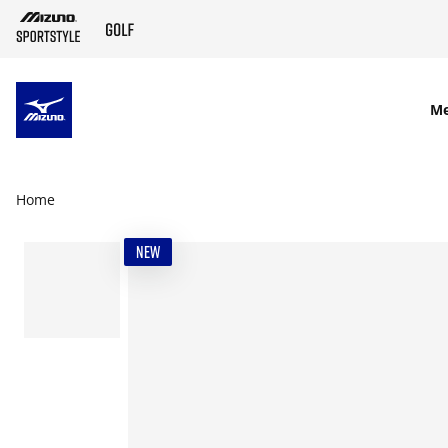
SKIP TO MAIN CONTENT
M
Home
NEW