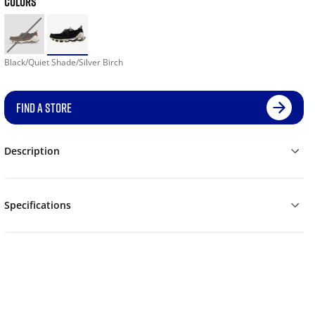
COLORS
Black/Quiet Shade/Silver Birch
FIND A STORE
Description
Specifications