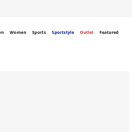
en
Women
Sports
Sportstyle
Outlet
Featured