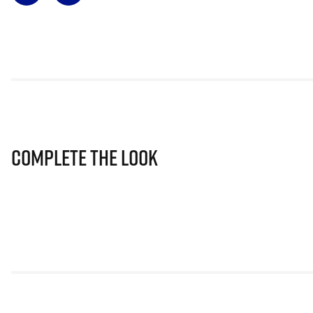
Complete The Look