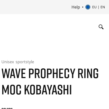
Help
EU | EN
Unisex
sportstyle
WAVE PROPHECY RING
MOC KOBAYASHI