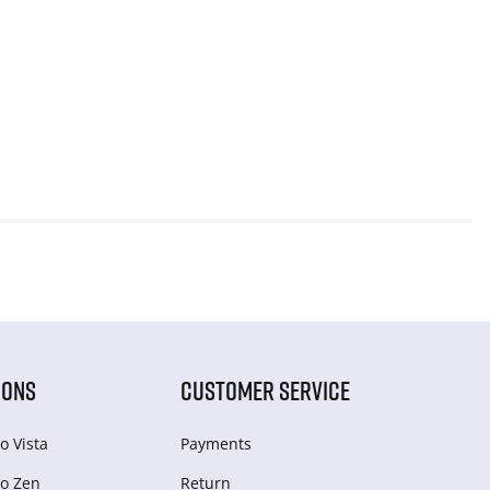
IONS
CUSTOMER SERVICE
o Vista
Payments
o Zen
Return