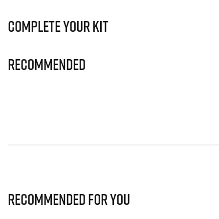
Complete Your Kit
Recommended
Recommended for you