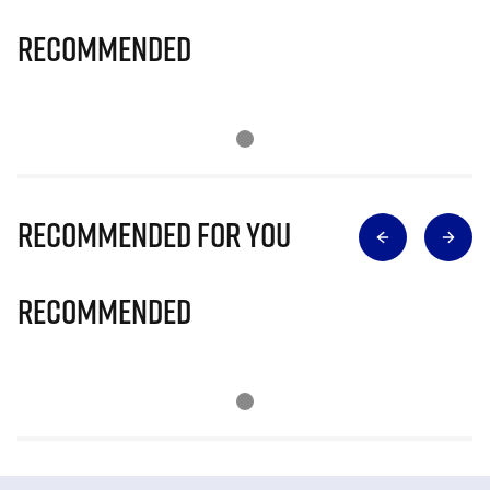
Recommended
Recommended for you
Recommended