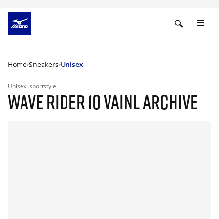
Home
Sneakers
Unisex
Unisex
sportstyle
WAVE RIDER 10 VAINL ARCHIVE