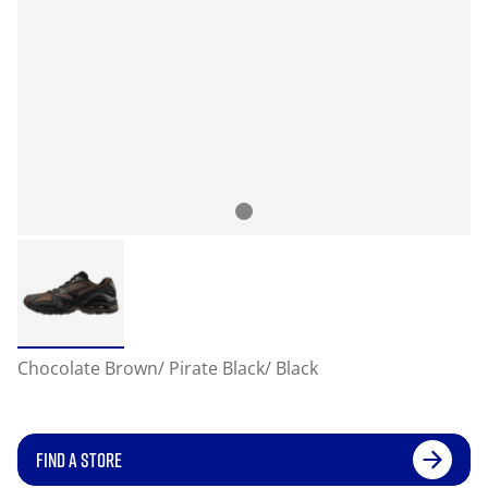
Chocolate Brown/ Pirate Black/ Black
FIND A STORE