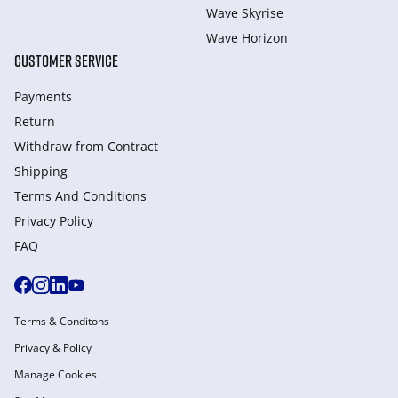
Wave Skyrise
Wave Horizon
CUSTOMER SERVICE
Payments
Return
Withdraw from Сontract
Shipping
Terms And Conditions
Privacy Policy
FAQ
Terms & Conditons
Privacy & Policy
Manage Cookies