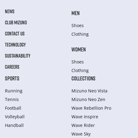
NEWS
MEN
CLUB MIZUNO
Shoes
CONTACT US
Clothing
TECHNOLOGY
WOMEN
SUSTAINABILITY
Shoes
CAREERS
Clothing
SPORTS
COLLECTIONS
Running
Mizuno Neo Vista
Tennis
Mizuno Neo Zen
Football
Wave Rebellion Pro
Volleyball
Wave Inspire
Handball
Wave Rider
Wave Sky