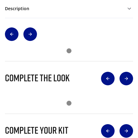
Description
Complete The Look
Complete Your Kit