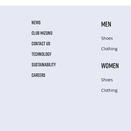
NEWS
MEN
CLUB MIZUNO
Shoes
CONTACT US
Clothing
TECHNOLOGY
WOMEN
SUSTAINABILITY
CAREERS
Shoes
Clothing