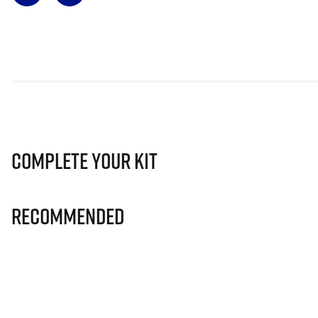
Complete Your Kit
Recommended