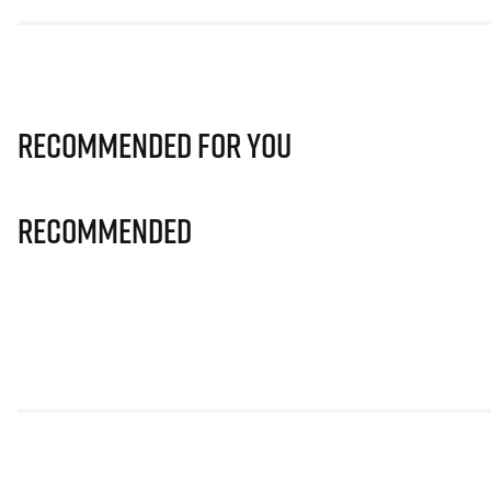
Recommended for you
Recommended