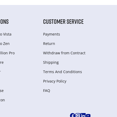
IONS
CUSTOMER SERVICE
o Vista
Payments
o Zen
Return
lion Pro
Withdraw from Сontract
re
Shipping
r
Terms And Conditions
Privacy Policy
se
FAQ
zon