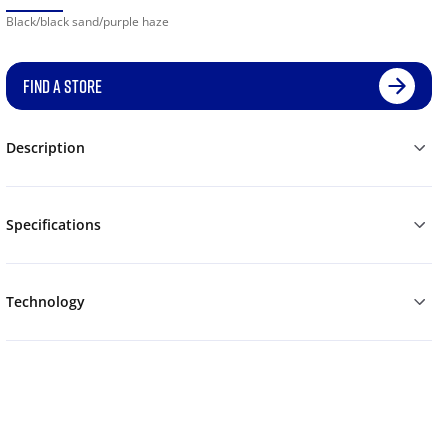
Black/black sand/purple haze
FIND A STORE
Description
Specifications
Technology