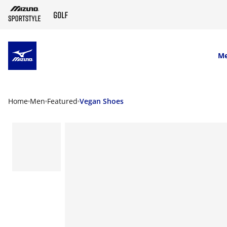
SKIP TO MAIN CONTENT
M
Home
Men
Featured
Vegan Shoes