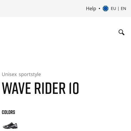
Help
EU | EN
Unisex
sportstyle
WAVE RIDER 10
COLORS