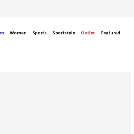
en
Women
Sports
Sportstyle
Outlet
Featured