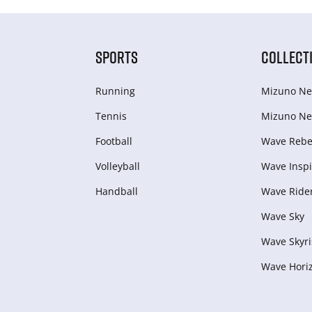
SPORTS
COLLECT
Running
Mizuno Ne
Tennis
Mizuno Ne
Football
Wave Rebel
Volleyball
Wave Inspi
Handball
Wave Ride
Wave Sky
Wave Skyri
Wave Hori