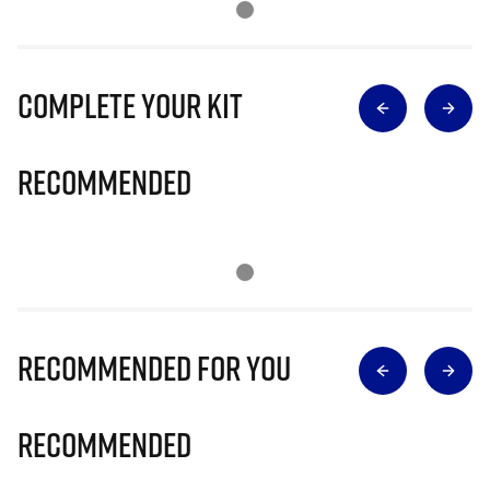
Complete Your Kit
Recommended
Recommended for you
Recommended