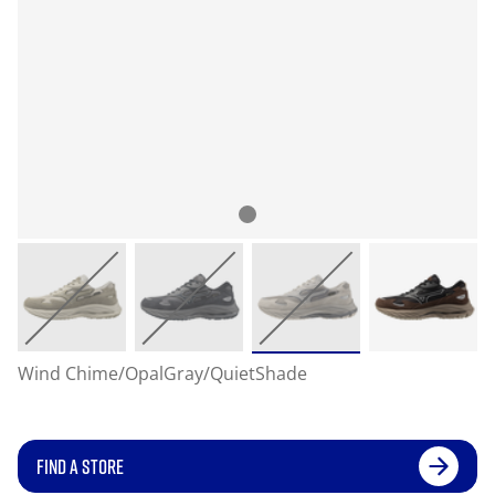
Wind Chime/OpalGray/QuietShade
FIND A STORE