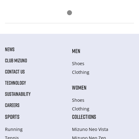
NEWS
MEN
CLUB MIZUNO
Shoes
CONTACT US
Clothing
TECHNOLOGY
WOMEN
SUSTAINABILITY
Shoes
CAREERS
Clothing
SPORTS
COLLECTIONS
Running
Mizuno Neo Vista
Tennis
Mizuno Neo Zen