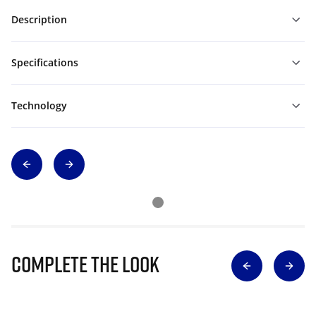
Description
Specifications
Technology
Complete The Look