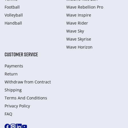
Football
Wave Rebellion Pro
Volleyball
Wave Inspire
Handball
Wave Rider
Wave Sky
Wave Skyrise
Wave Horizon
CUSTOMER SERVICE
Payments
Return
Withdraw from Сontract
Shipping
Terms And Conditions
Privacy Policy
FAQ