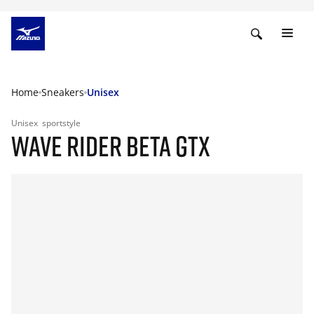
Home
Sneakers
Unisex
Unisex
sportstyle
WAVE RIDER BETA GTX