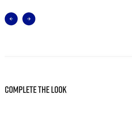
Complete The Look