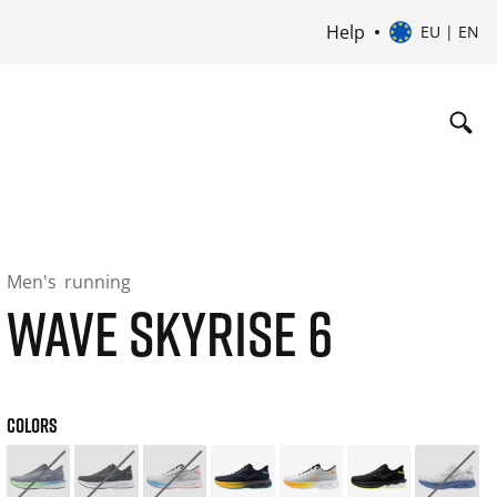
Help
EU | EN
Men's
running
WAVE SKYRISE 6
COLORS