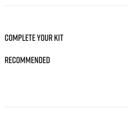
Complete Your Kit
Recommended