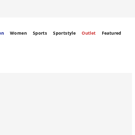
en
Women
Sports
Sportstyle
Outlet
Featured