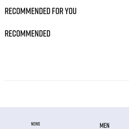
Recommended for you
Recommended
NEWS
MEN