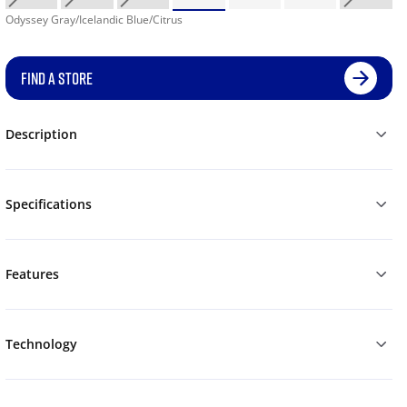
Odyssey Gray/Icelandic Blue/Citrus
FIND A STORE
Description
Specifications
Features
Technology