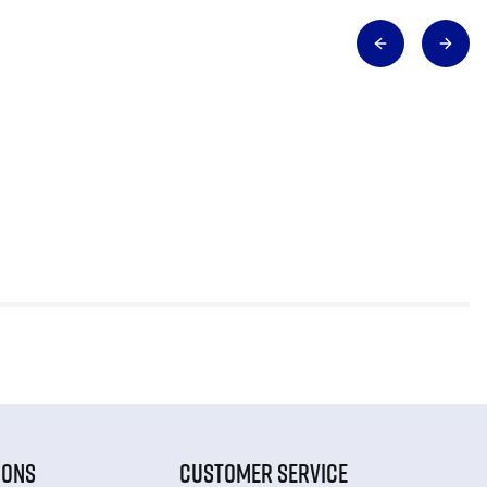
IONS
CUSTOMER SERVICE