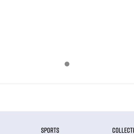
SPORTS
COLLECT