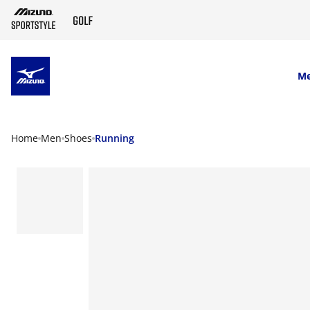
SKIP TO MAIN CONTENT
M
Home
Men
Shoes
Running