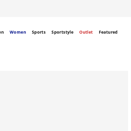
en
Women
Sports
Sportstyle
Outlet
Featured