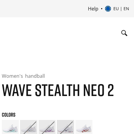
Help
EU | EN
Women's
handball
WAVE STEALTH NEO 2
COLORS