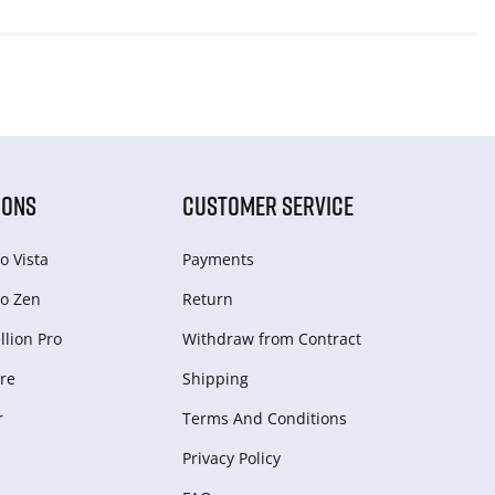
IONS
CUSTOMER SERVICE
o Vista
Payments
o Zen
Return
lion Pro
Withdraw from Сontract
re
Shipping
r
Terms And Conditions
Privacy Policy