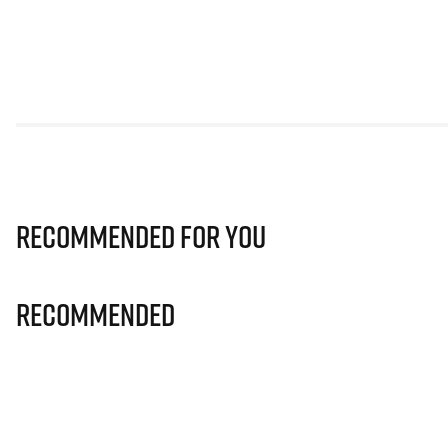
Recommended for you
Recommended