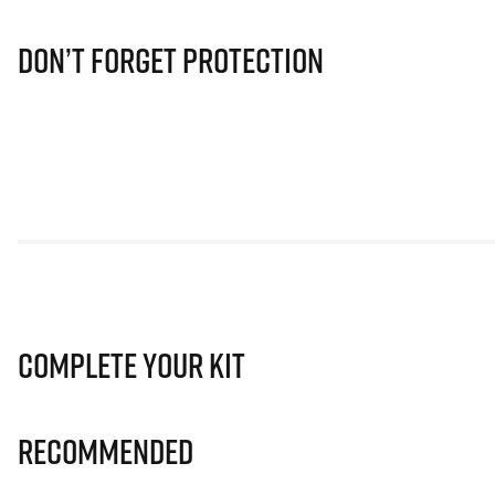
Don’t Forget Protection
Complete Your Kit
Recommended