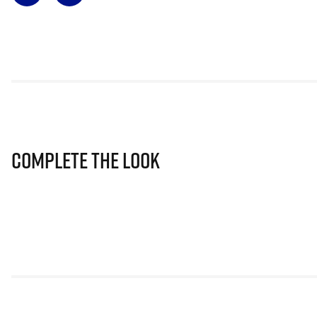
Complete The Look