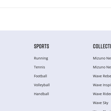
SPORTS
COLLECT
Running
Mizuno Ne
Tennis
Mizuno Ne
Football
Wave Rebel
Volleyball
Wave Inspi
Handball
Wave Ride
Wave Sky