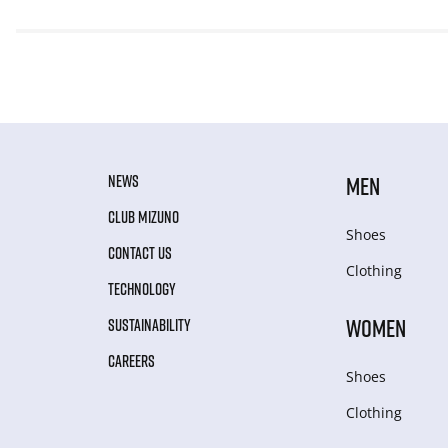
NEWS
MEN
CLUB MIZUNO
Shoes
CONTACT US
Clothing
TECHNOLOGY
WOMEN
SUSTAINABILITY
CAREERS
Shoes
Clothing