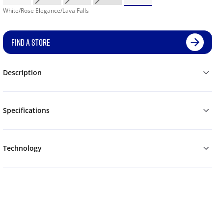
White/Rose Elegance/Lava Falls
FIND A STORE
Description
Specifications
Technology