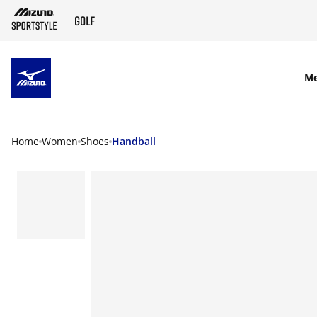
SKIP TO MAIN CONTENT
M
Home
Women
Shoes
Handball