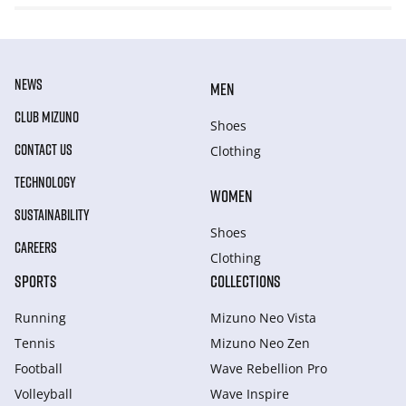
NEWS
MEN
CLUB MIZUNO
Shoes
CONTACT US
Clothing
TECHNOLOGY
WOMEN
SUSTAINABILITY
Shoes
CAREERS
Clothing
SPORTS
COLLECTIONS
Running
Mizuno Neo Vista
Tennis
Mizuno Neo Zen
Football
Wave Rebellion Pro
Volleyball
Wave Inspire