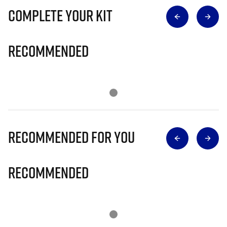
Complete Your Kit
Recommended
Recommended for you
Recommended