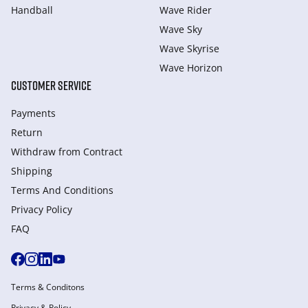
Handball
Wave Rider
Wave Sky
Wave Skyrise
Wave Horizon
CUSTOMER SERVICE
Payments
Return
Withdraw from Сontract
Shipping
Terms And Conditions
Privacy Policy
FAQ
Terms & Conditons
Privacy & Policy