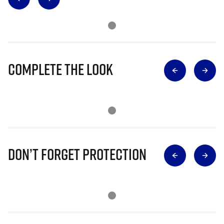
Complete The Look
Don’t Forget Protection