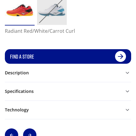
Radiant Red/White/Carrot Curl
FIND A STORE
Description
Specifications
Technology