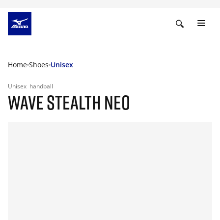
Home
Shoes
Unisex
Unisex
handball
WAVE STEALTH NEO