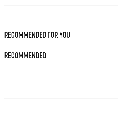
Recommended for you
Recommended