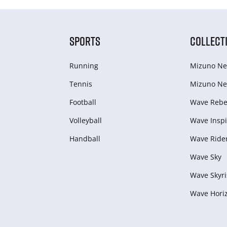
SPORTS
COLLECT
Running
Mizuno Ne
Tennis
Mizuno Ne
Football
Wave Rebel
Volleyball
Wave Inspi
Handball
Wave Ride
Wave Sky
Wave Skyri
Wave Hori