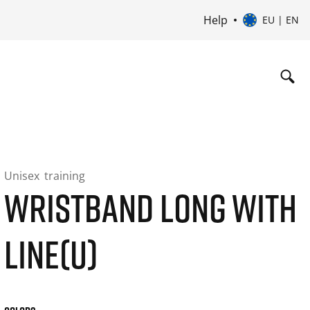
Help
EU | EN
Unisex
training
WRISTBAND LONG WITH
LINE(U)