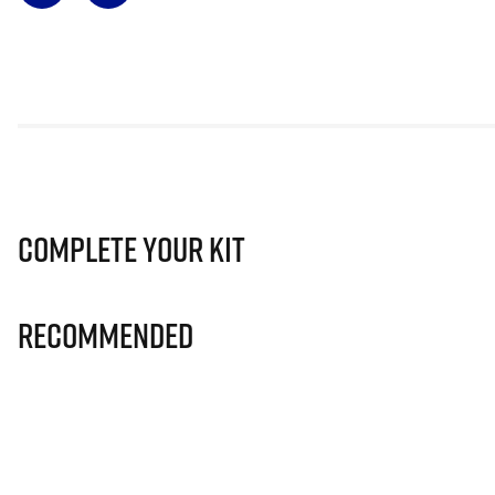
Complete Your Kit
Recommended