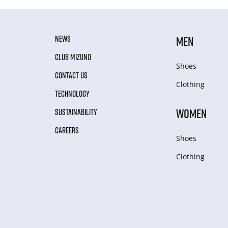
NEWS
MEN
CLUB MIZUNO
Shoes
CONTACT US
Clothing
TECHNOLOGY
WOMEN
SUSTAINABILITY
CAREERS
Shoes
Clothing