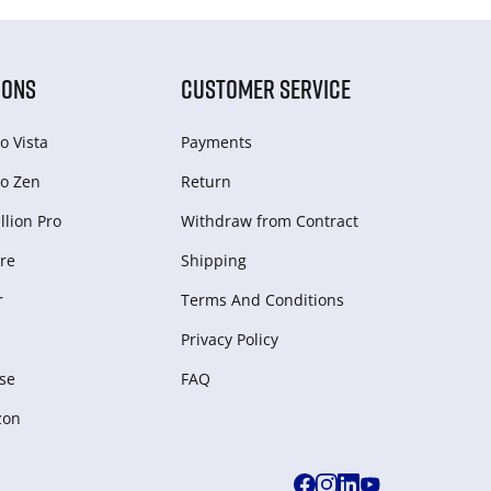
IONS
CUSTOMER SERVICE
o Vista
Payments
o Zen
Return
lion Pro
Withdraw from Сontract
re
Shipping
r
Terms And Conditions
Privacy Policy
se
FAQ
zon