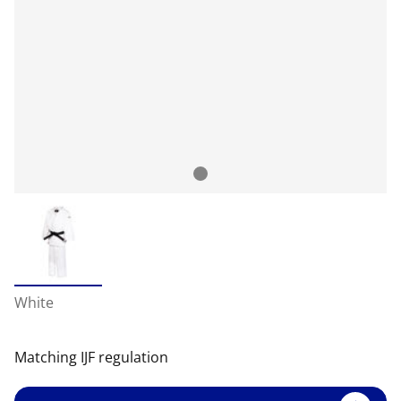
White
Matching IJF regulation