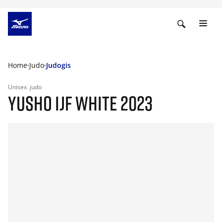
Home
Judo
Judogis
Unisex
judo
YUSHO IJF WHITE 2023