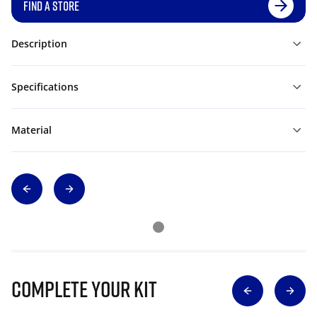
FIND A STORE
Description
Specifications
Material
Complete Your Kit