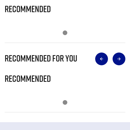
Recommended
Recommended for you
Recommended