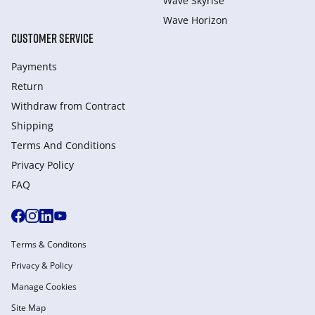
Wave Skyrise
Wave Horizon
CUSTOMER SERVICE
Payments
Return
Withdraw from Сontract
Shipping
Terms And Conditions
Privacy Policy
FAQ
Terms & Conditons
Privacy & Policy
Manage Cookies
Site Map