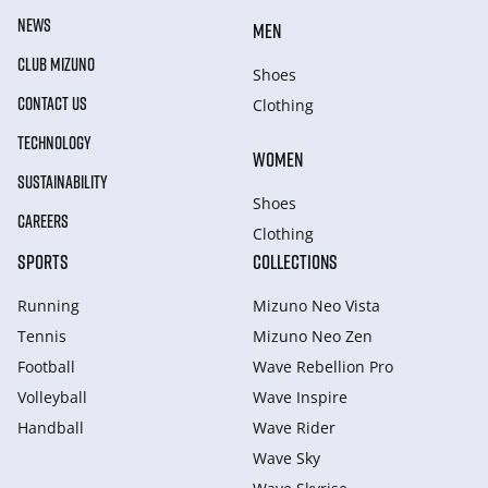
NEWS
MEN
CLUB MIZUNO
Shoes
CONTACT US
Clothing
TECHNOLOGY
WOMEN
SUSTAINABILITY
Shoes
CAREERS
Clothing
SPORTS
COLLECTIONS
Running
Mizuno Neo Vista
Tennis
Mizuno Neo Zen
Football
Wave Rebellion Pro
Volleyball
Wave Inspire
Handball
Wave Rider
Wave Sky