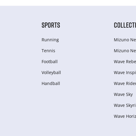
SPORTS
COLLECT
Running
Mizuno Ne
Tennis
Mizuno Ne
Football
Wave Rebel
Volleyball
Wave Inspi
Handball
Wave Ride
Wave Sky
Wave Skyri
Wave Hori