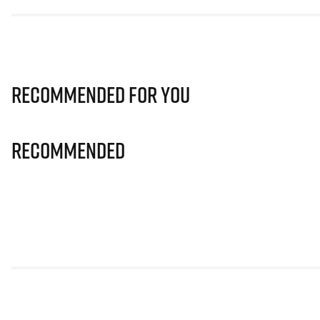
Recommended for you
Recommended