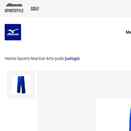
SKIP TO MAIN CONTENT
M
Home
Sports
Martial Arts
Judo
Judogis