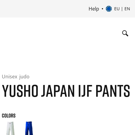
Help
EU | EN
Unisex
judo
YUSHO JAPAN IJF PANTS
COLORS