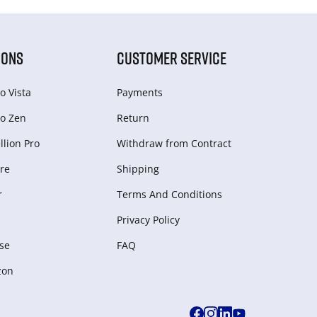
IONS
CUSTOMER SERVICE
o Vista
Payments
o Zen
Return
lion Pro
Withdraw from Сontract
re
Shipping
r
Terms And Conditions
Privacy Policy
se
FAQ
zon