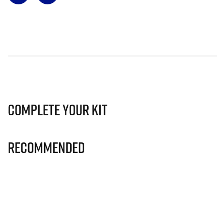
Complete Your Kit
Recommended