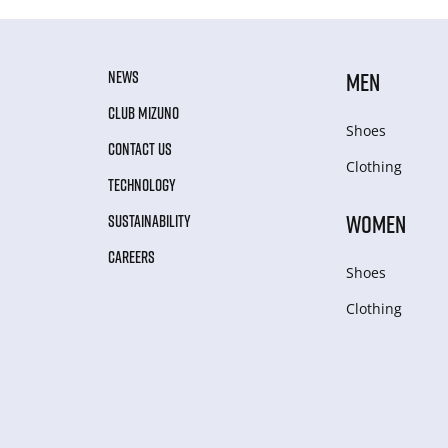
NEWS
MEN
CLUB MIZUNO
Shoes
CONTACT US
Clothing
TECHNOLOGY
WOMEN
SUSTAINABILITY
CAREERS
Shoes
Clothing