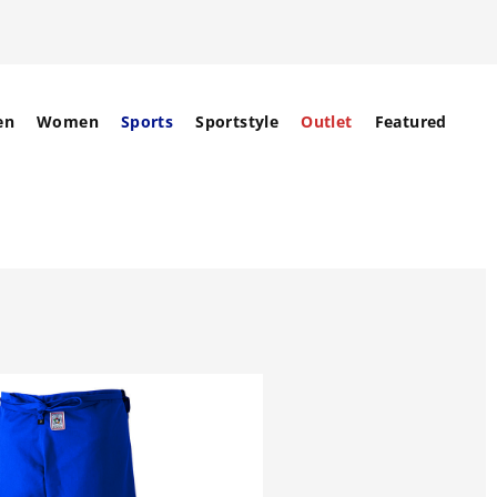
en
Women
Sports
Sportstyle
Outlet
Featured