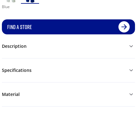
Blue
FIND A STORE
Description
Specifications
Material