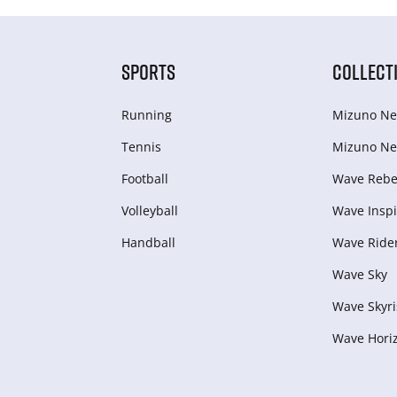
SPORTS
COLLECT
Running
Mizuno Ne
Tennis
Mizuno Ne
Football
Wave Rebel
Volleyball
Wave Inspi
Handball
Wave Ride
Wave Sky
Wave Skyri
Wave Hori