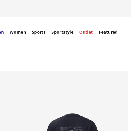
en
Women
Sports
Sportstyle
Outlet
Featured