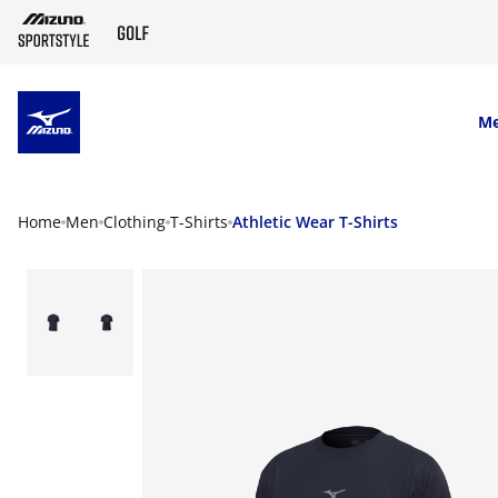
SKIP TO MAIN CONTENT
M
Home
Men
Clothing
T-Shirts
Athletic Wear T-Shirts