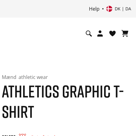
Help
DK | DA
Mænd
athletic wear
ATHLETICS GRAPHIC T-
SHIRT