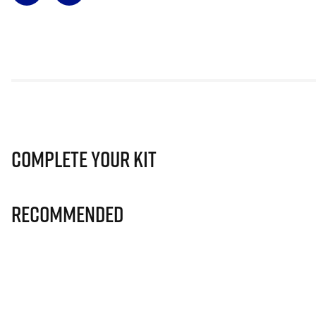
Complete Your Kit
Recommended