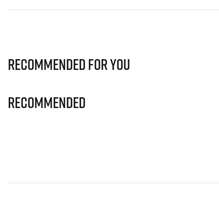
Recommended for you
Recommended