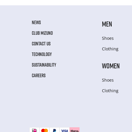
NEWS
MEN
CLUB MIZUNO
Shoes
CONTACT US
Clothing
TECHNOLOGY
WOMEN
SUSTAINABILITY
CAREERS
Shoes
Clothing