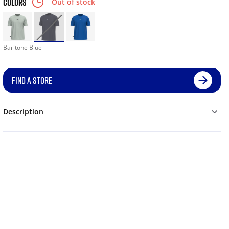
COLORS
Out of stock
Baritone Blue
FIND A STORE
Description