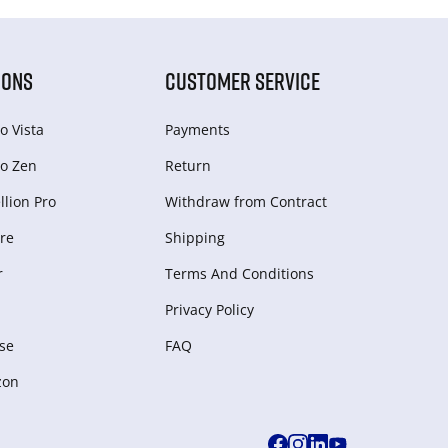
IONS
CUSTOMER SERVICE
o Vista
Payments
o Zen
Return
lion Pro
Withdraw from Сontract
re
Shipping
r
Terms And Conditions
Privacy Policy
se
FAQ
zon