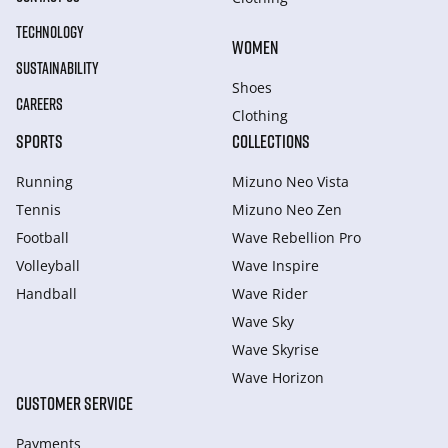
TECHNOLOGY
WOMEN
SUSTAINABILITY
Shoes
CAREERS
Clothing
SPORTS
COLLECTIONS
Running
Mizuno Neo Vista
Tennis
Mizuno Neo Zen
Football
Wave Rebellion Pro
Volleyball
Wave Inspire
Handball
Wave Rider
Wave Sky
Wave Skyrise
Wave Horizon
CUSTOMER SERVICE
Payments