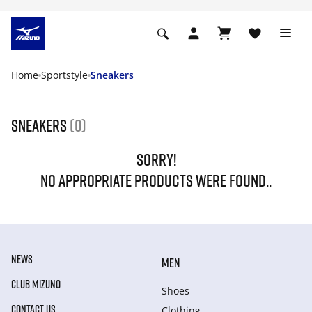
Home
Sportstyle
Sneakers
Sneakers
(0)
SORRY!
NO APPROPRIATE PRODUCTS WERE FOUND..
NEWS
MEN
CLUB MIZUNO
Shoes
CONTACT US
Clothing