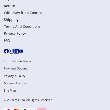
Return
Withdraw from Сontract
Shipping
Terms And Conditions
Privacy Policy
FAQ
Terms & Conditions
Payment Options
Privacy & Policy
Manage Cookies
Site Map
© 2026 Mizuno. All Rights Reserved