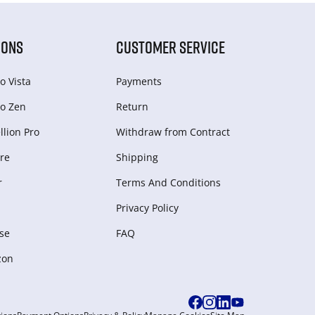
IONS
CUSTOMER SERVICE
o Vista
Payments
o Zen
Return
lion Pro
Withdraw from Сontract
re
Shipping
r
Terms And Conditions
Privacy Policy
se
FAQ
zon