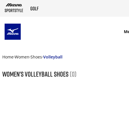
SKIP TO MAIN CONTENT
M
Home
Women
Shoes
Volleyball
Women's Volleyball Shoes
(0)