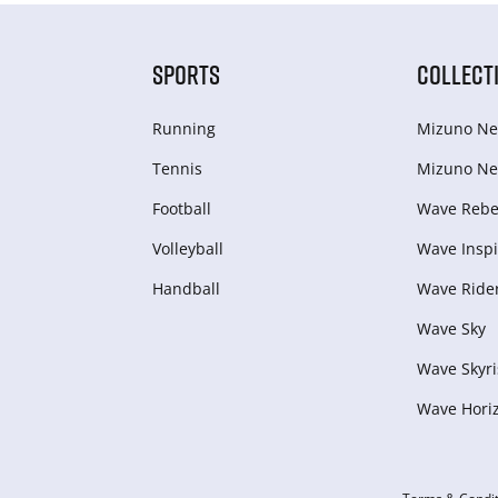
SPORTS
COLLECT
Running
Mizuno Ne
Tennis
Mizuno Ne
Football
Wave Rebel
Volleyball
Wave Inspi
Handball
Wave Ride
Wave Sky
Wave Skyri
Wave Hori