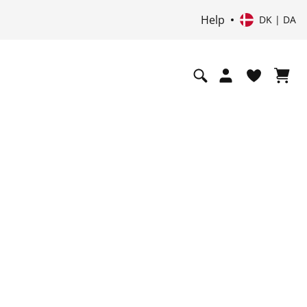
Help
DK | DA