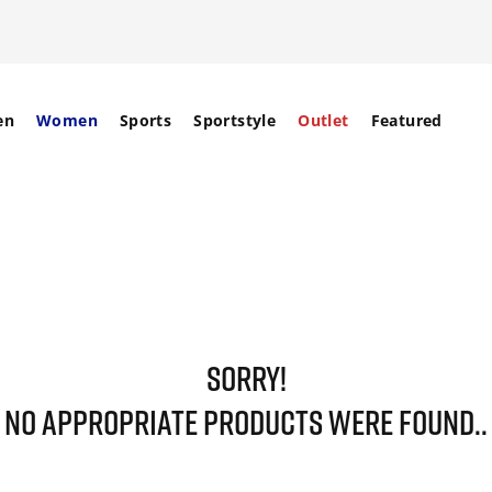
en
Women
Sports
Sportstyle
Outlet
Featured
SORRY!
NO APPROPRIATE PRODUCTS WERE FOUND..