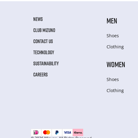
NEWS
MEN
CLUB MIZUNO
Shoes
CONTACT US
Clothing
TECHNOLOGY
WOMEN
SUSTAINABILITY
CAREERS
Shoes
Clothing