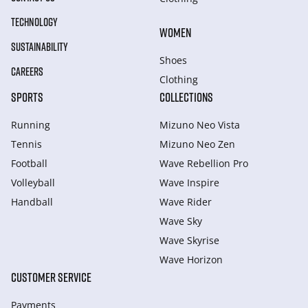
TECHNOLOGY
WOMEN
SUSTAINABILITY
Shoes
CAREERS
Clothing
SPORTS
COLLECTIONS
Running
Mizuno Neo Vista
Tennis
Mizuno Neo Zen
Football
Wave Rebellion Pro
Volleyball
Wave Inspire
Handball
Wave Rider
Wave Sky
Wave Skyrise
Wave Horizon
CUSTOMER SERVICE
Payments