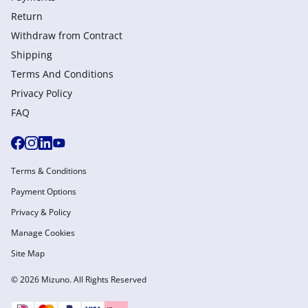
Return
Withdraw from Сontract
Shipping
Terms And Conditions
Privacy Policy
FAQ
Terms & Conditions
Payment Options
Privacy & Policy
Manage Cookies
Site Map
© 2026 Mizuno. All Rights Reserved