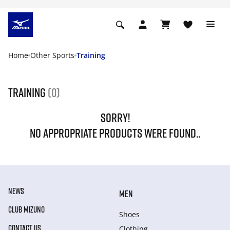
Home
Other Sports
Training
Training
(0)
SORRY!
NO APPROPRIATE PRODUCTS WERE FOUND..
NEWS
MEN
CLUB MIZUNO
Shoes
CONTACT US
Clothing