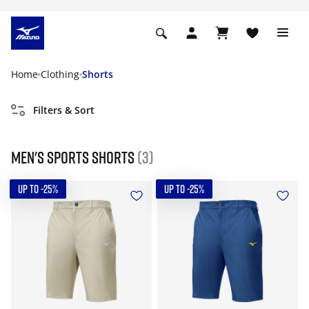
Home
Clothing
Shorts
Filters & Sort
Men's Sports Shorts
(3)
UP TO -25%
UP TO -25%