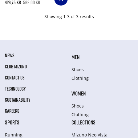
426,75 kr
569,00 kr
Showing 1-3 of 3 results
NEWS
MEN
CLUB MIZUNO
Shoes
CONTACT US
Clothing
TECHNOLOGY
WOMEN
SUSTAINABILITY
Shoes
CAREERS
Clothing
SPORTS
COLLECTIONS
Running
Mizuno Neo Vista