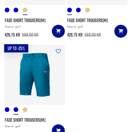
FADE SHORT TROUSERS(M)
FADE SHORT TROUSERS(M)
Mænd
golf
Mænd
golf
426,75 kr
569,00 kr
426,75 kr
569,00 kr
UP TO -25%
FADE SHORT TROUSERS(M)
Mænd
golf