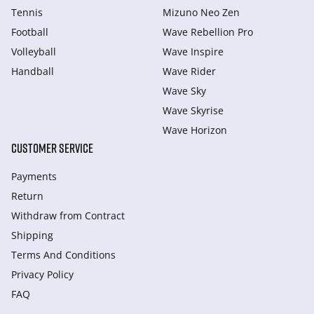
Tennis
Mizuno Neo Zen
Football
Wave Rebellion Pro
Volleyball
Wave Inspire
Handball
Wave Rider
Wave Sky
Wave Skyrise
Wave Horizon
CUSTOMER SERVICE
Payments
Return
Withdraw from Сontract
Shipping
Terms And Conditions
Privacy Policy
FAQ