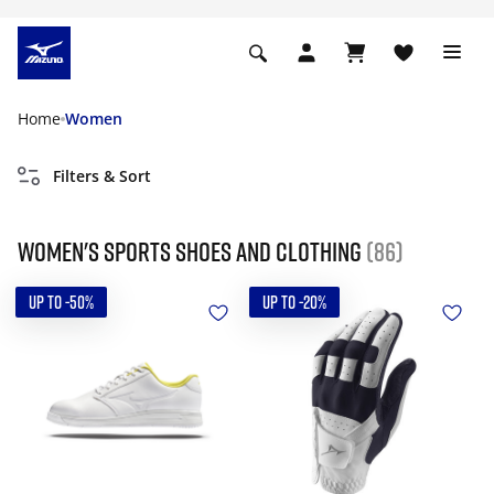
Home
Women
Filters & Sort
Women's Sports Shoes and Clothing
(86)
UP TO -50%
UP TO -20%