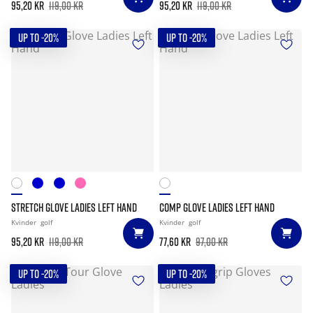
95,20 kr
119,00 kr
95,20 kr
119,00 kr
UP TO -20%
UP TO -20%
STRETCH GLOVE LADIES LEFT HAND
COMP GLOVE LADIES LEFT HAND
Kvinder
golf
Kvinder
golf
95,20 kr
119,00 kr
77,60 kr
97,00 kr
UP TO -20%
UP TO -20%