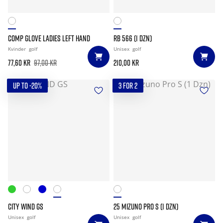
COMP GLOVE LADIES LEFT HAND
RB 566 (1 DZN)
Kvinder
golf
Unisex
golf
77,60 kr
97,00 kr
210,00 kr
UP TO -20%
3 FOR 2
CITY WIND GS
25 MIZUNO PRO S (1 DZN)
Unisex
golf
Unisex
golf