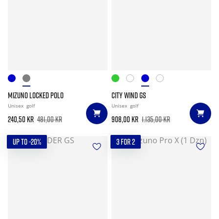
MIZUNO LOCKED POLO
CITY WIND GS
Unisex
golf
Unisex
golf
240,50 kr
481,00 kr
908,00 kr
1.135,00 kr
UP TO -20%
3 FOR 2