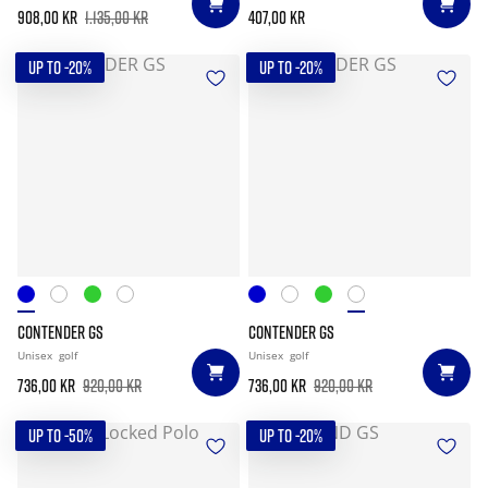
908,00 kr
1.135,00 kr
407,00 kr
UP TO -20%
UP TO -20%
CONTENDER GS
CONTENDER GS
Unisex
golf
Unisex
golf
736,00 kr
920,00 kr
736,00 kr
920,00 kr
UP TO -50%
UP TO -20%