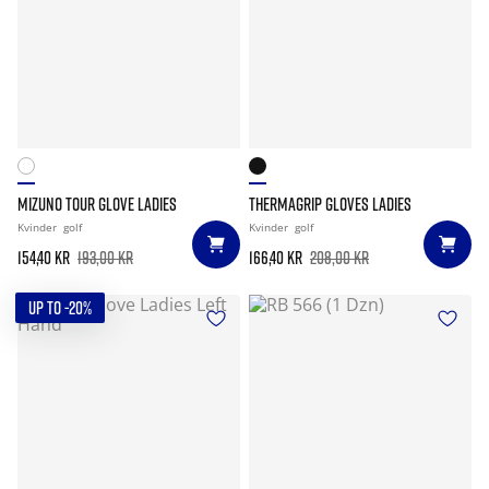
MIZUNO TOUR GLOVE LADIES
THERMAGRIP GLOVES LADIES
Kvinder
golf
Kvinder
golf
154,40 kr
193,00 kr
166,40 kr
208,00 kr
UP TO -20%