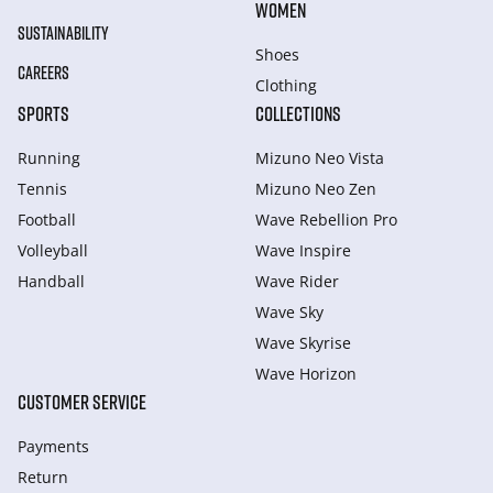
WOMEN
SUSTAINABILITY
Shoes
CAREERS
Clothing
SPORTS
COLLECTIONS
Running
Mizuno Neo Vista
Tennis
Mizuno Neo Zen
Football
Wave Rebellion Pro
Volleyball
Wave Inspire
Handball
Wave Rider
Wave Sky
Wave Skyrise
Wave Horizon
CUSTOMER SERVICE
Payments
Return