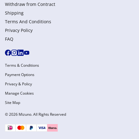
Withdraw from Сontract
Shipping
Terms And Conditions
Privacy Policy
FAQ
Terms & Conditions
Payment Options
Privacy & Policy
Manage Cookies
Site Map
© 2026 Mizuno. All Rights Reserved