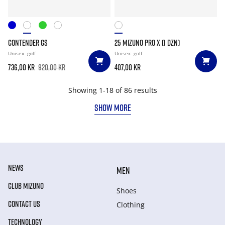
CONTENDER GS
25 MIZUNO PRO X (1 DZN)
Unisex
golf
Unisex
golf
736,00 kr
920,00 kr
407,00 kr
Showing 1-18 of 86 results
SHOW MORE
NEWS
MEN
CLUB MIZUNO
Shoes
CONTACT US
Clothing
TECHNOLOGY