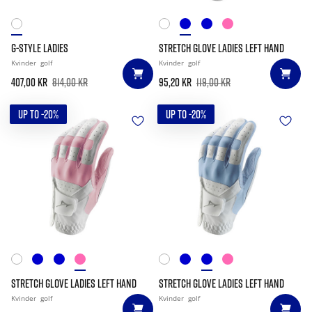
G-STYLE LADIES
STRETCH GLOVE LADIES LEFT HAND
Kvinder
golf
Kvinder
golf
407,00 kr
814,00 kr
95,20 kr
119,00 kr
UP TO -20%
UP TO -20%
STRETCH GLOVE LADIES LEFT HAND
STRETCH GLOVE LADIES LEFT HAND
Kvinder
golf
Kvinder
golf