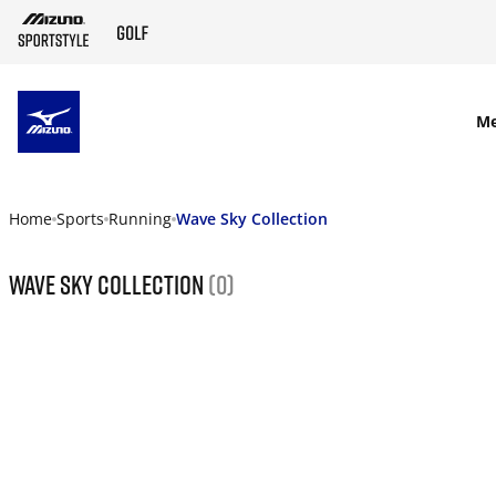
SKIP TO MAIN CONTENT
M
Home
Sports
Running
Wave Sky Collection
Wave Sky Collection
(0)