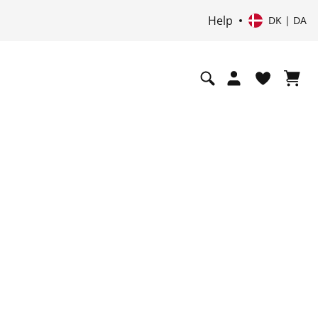
Help
DK | DA