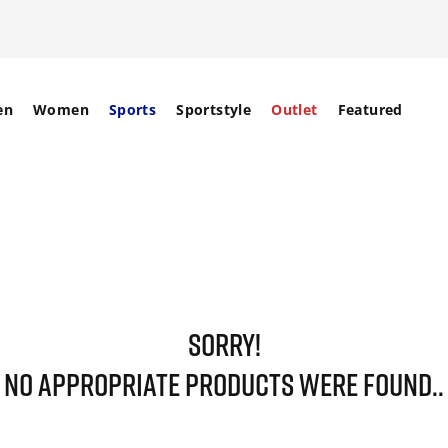
en
Women
Sports
Sportstyle
Outlet
Featured
SORRY!
NO APPROPRIATE PRODUCTS WERE FOUND..