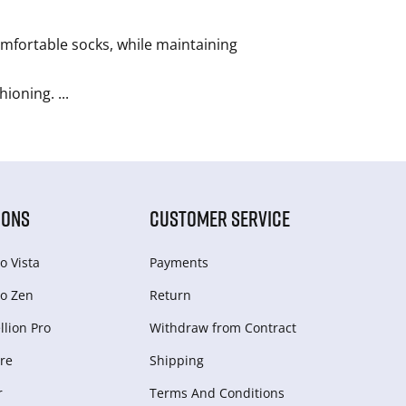
omfortable socks, while maintaining
shioning.
...
IONS
CUSTOMER SERVICE
o Vista
Payments
o Zen
Return
lion Pro
Withdraw from Сontract
re
Shipping
r
Terms And Conditions