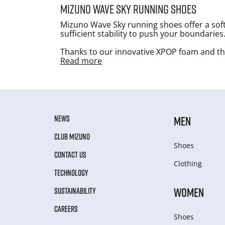
Mizuno Wave Sky running shoes
Mizuno Wave Sky running shoes offer a soft
sufficient stability to push your boundaries
Thanks to our innovative XPOP foam and the
Read more
NEWS
MEN
CLUB MIZUNO
Shoes
CONTACT US
Clothing
TECHNOLOGY
WOMEN
SUSTAINABILITY
CAREERS
Shoes