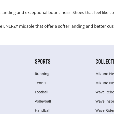
 landing and exceptional bounciness. Shoes that feel like c
.
 ENERZY midsole that offer a softer landing and better cu
SPORTS
COLLECT
Running
Mizuno Ne
Tennis
Mizuno Ne
Football
Wave Rebel
Volleyball
Wave Inspi
Handball
Wave Ride