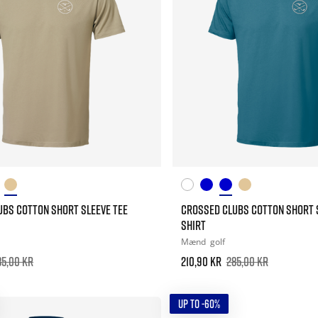
UBS COTTON SHORT SLEEVE TEE
CROSSED CLUBS COTTON SHORT 
SHIRT
Mænd
golf
85,00 kr
210,90 kr
285,00 kr
UP TO -60%