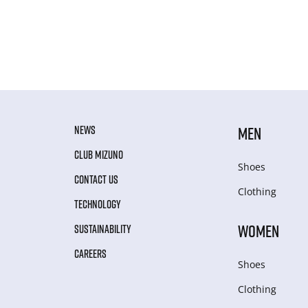
NEWS
MEN
CLUB MIZUNO
Shoes
CONTACT US
Clothing
TECHNOLOGY
WOMEN
SUSTAINABILITY
CAREERS
Shoes
Clothing