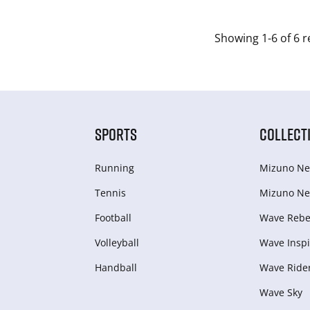
Showing 1-6 of 6 r
SPORTS
COLLECT
Running
Mizuno Ne
Tennis
Mizuno Ne
Football
Wave Rebel
Volleyball
Wave Inspi
Handball
Wave Ride
Wave Sky