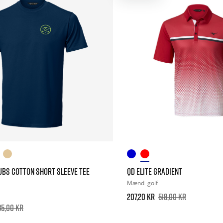
UBS COTTON SHORT SLEEVE TEE
QD ELITE GRADIENT
Mænd
golf
207,20 kr
518,00 kr
85,00 kr