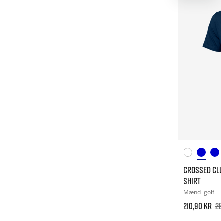
CROSSED CL
SHIRT
Mænd
golf
210,90 kr
2