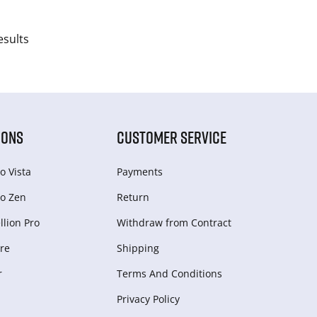
esults
IONS
CUSTOMER SERVICE
o Vista
Payments
o Zen
Return
lion Pro
Withdraw from Сontract
re
Shipping
r
Terms And Conditions
Privacy Policy