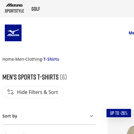
SKIP TO MAIN CONTENT
M
Home
Men
Clothing
T-Shirts
Men's Sports T-Shirts
(6)
Hide Filters & Sort
UP TO -26%
Sort by