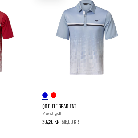
QD ELITE GRADIENT
Mænd
golf
207,20 kr
518,00 kr