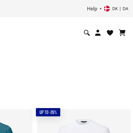
Help
DK | DA
UP TO -26%