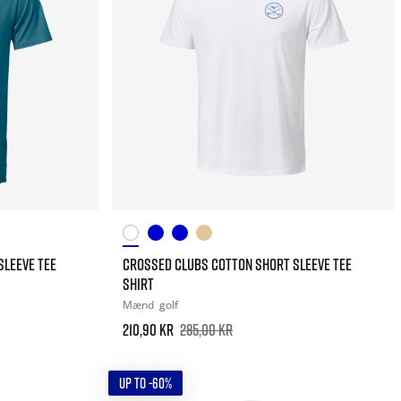
SLEEVE TEE
CROSSED CLUBS COTTON SHORT SLEEVE TEE
SHIRT
Mænd
golf
210,90 kr
285,00 kr
UP TO -60%