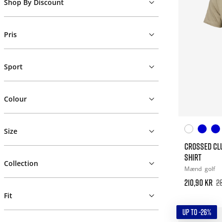
Shop By Discount
Pris
Sport
Colour
Size
CROSSED CL
SHIRT
Collection
Mænd
golf
210,90 kr
2
Fit
UP TO -26%