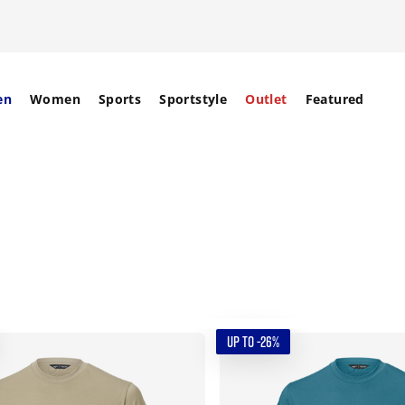
en
Women
Sports
Sportstyle
Outlet
Featured
UP TO -26%