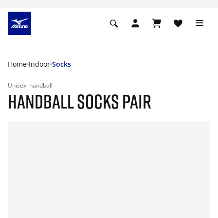
Home
Indoor
Socks
Unisex
handball
HANDBALL SOCKS PAIR