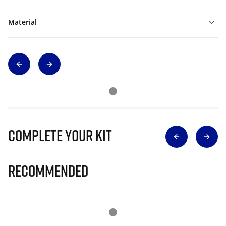
Material
Complete Your Kit
Recommended