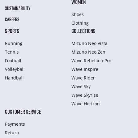
WOMEN
SUSTAINABILITY
Shoes
CAREERS
Clothing
SPORTS
COLLECTIONS
Running
Mizuno Neo Vista
Tennis
Mizuno Neo Zen
Football
Wave Rebellion Pro
Volleyball
Wave Inspire
Handball
Wave Rider
Wave Sky
Wave Skyrise
Wave Horizon
CUSTOMER SERVICE
Payments
Return