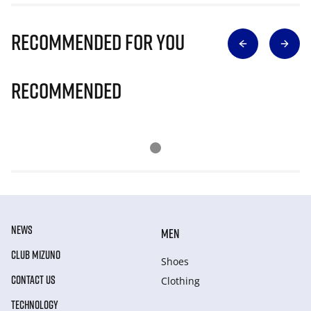
Recommended for you
Recommended
NEWS
MEN
CLUB MIZUNO
Shoes
CONTACT US
Clothing
TECHNOLOGY