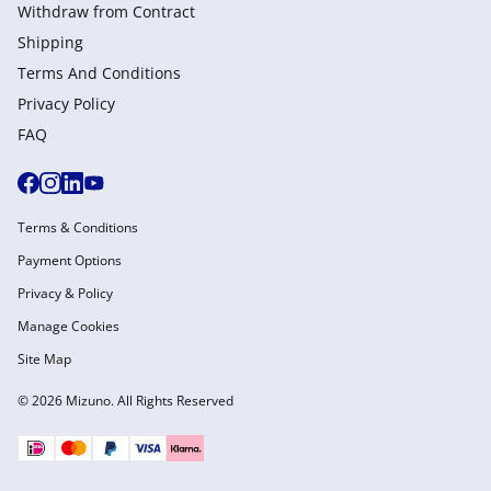
Withdraw from Сontract
Shipping
Terms And Conditions
Privacy Policy
FAQ
Terms & Conditions
Payment Options
Privacy & Policy
Manage Cookies
Site Map
© 2026 Mizuno. All Rights Reserved