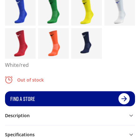
White/red
Out of stock
FIND A STORE
Description
Specifications