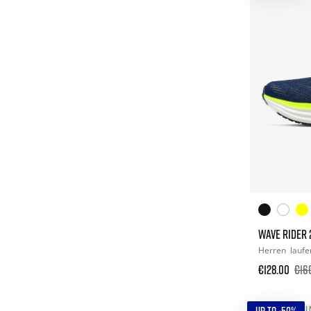
WAVE RIDER 
Herren
laufe
€128.00
€16