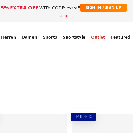
5% EXTRA OFF
WITH CODE: extra5
SIGN IN / SIGN UP
Herren
Damen
Sports
Sportstyle
Outlet
Featured
UP TO -50%