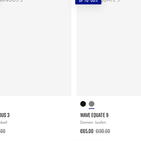
UP TO -50%
OUS 3
WAVE EQUATE 9
yball
Damen
laufen
.00
€65.00
€130.00