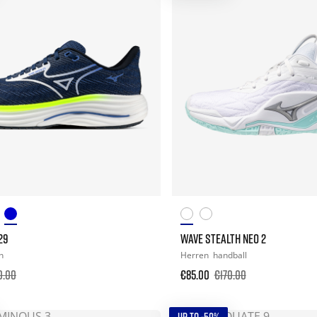
29
WAVE STEALTH NEO 2
n
Herren
handball
0.00
€85.00
€170.00