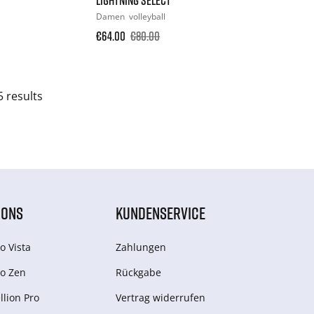
Damen
volleyball
€64.00
€80.00
5 results
IONS
KUNDENSERVICE
o Vista
Zahlungen
o Zen
Rückgabe
lion Pro
Vertrag widerrufen