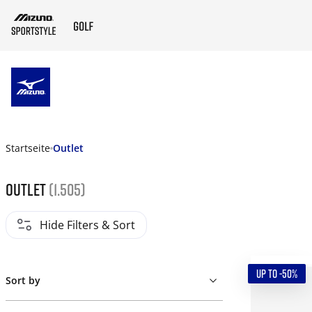
ZUM HAUPTINHALT SPRINGEN
Startseite
Outlet
Outlet
(1.505)
Hide Filters & Sort
UP TO -50%
Sort by