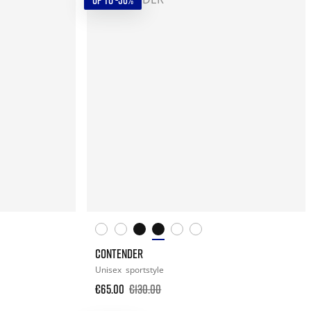
UP TO -50%
CONTENDER
Unisex
sportstyle
€65.00
€130.00