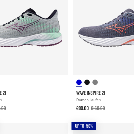
E 21
WAVE INSPIRE 21
en
Damen
laufen
.00
€80.00
€160.00
UP TO -50%