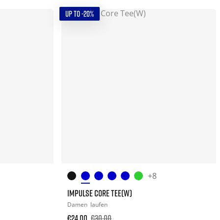
UP TO -20%
+8
IMPULSE CORE TEE(W)
Damen
laufen
€24.00
€30.00