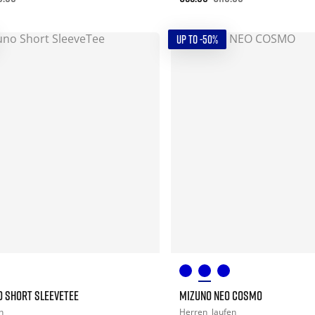
UP TO -50%
O SHORT SLEEVETEE
MIZUNO NEO COSMO
n
Herren
laufen