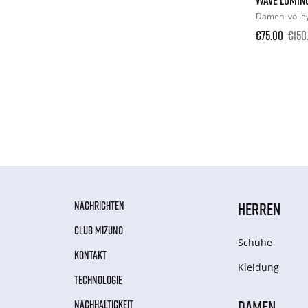
Damen
volle
€75.00
€150
NACHRICHTEN
HERREN
CLUB MIZUNO
Schuhe
KONTAKT
Kleidung
TECHNOLOGIE
DAMEN
NACHHALTIGKEIT