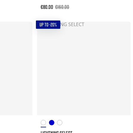
€80.00
€160.00
UP TO -20%
LIGHTNING SELECT