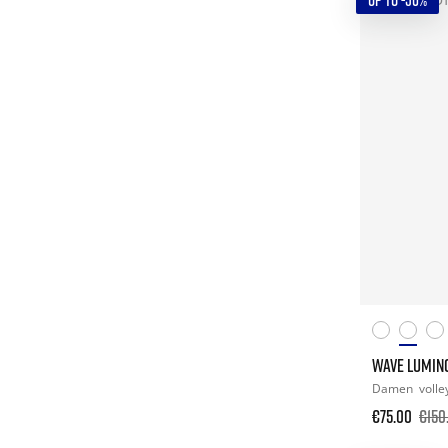
UP TO -50%
WAVE LUMIN
Damen
volle
€75.00
€150