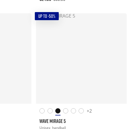
UP TO -50%
+2
WAVE MIRAGE 5
Unisex
handball