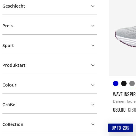
Geschlecht
Preis
Sport
Produktart
Colour
WAVE INSPIR
Damen
lauf
Größe
€80.00
€160
Collection
UP TO -20%