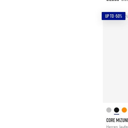
UP TO -50%
CORE MIZUN
Herren
laufe