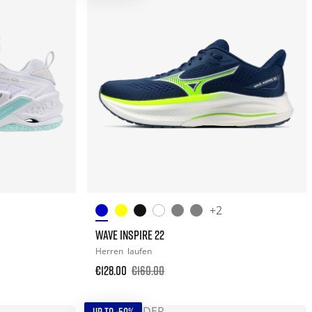
+2
WAVE INSPIRE 22
Herren
laufen
€128.00
€160.00