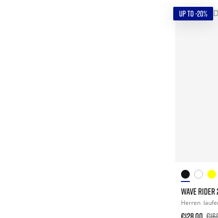
UP TO -20%
WAVE RIDER 
Herren
laufe
€128.00
€16