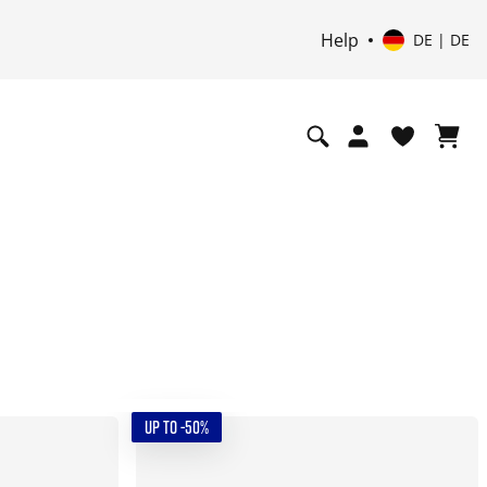
Help
DE | DE
UP TO -50%