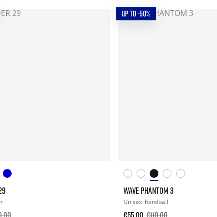
UP TO -50%
29
WAVE PHANTOM 3
n
Unisex
handball
0.00
€55.00
€110.00