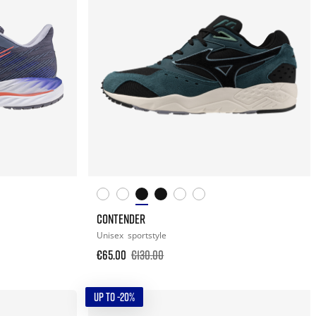
CONTENDER
Unisex
sportstyle
€65.00
€130.00
UP TO -20%