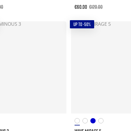
00
€60.00
€120.00
UP TO -50%
OUS 3
WAVE MIRAGE 5