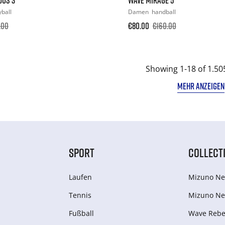
yball
Damen
handball
.00
€80.00
€160.00
Showing 1-18 of 1.50
MEHR ANZEIGEN
SPORT
COLLECT
Laufen
Mizuno Ne
Tennis
Mizuno Ne
Fußball
Wave Rebel