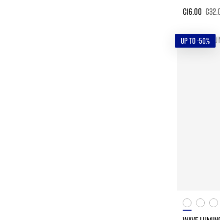
€16.00
€32.
UP TO -50%
WAVE LUMIN