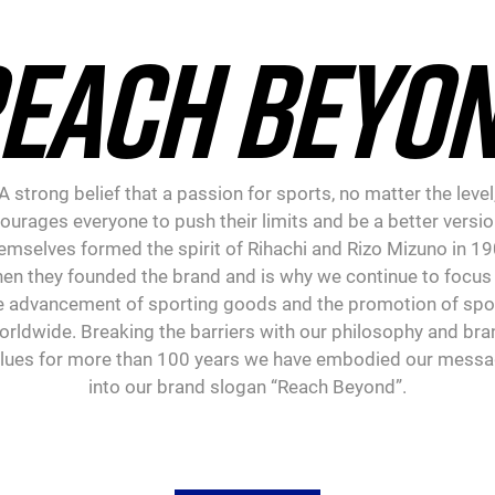
EACH BEYO
A strong belief that a passion for sports, no matter the level
ourages everyone to push their limits and be a better versio
emselves formed the spirit of Rihachi and Rizo Mizuno in 1
en they founded the brand and is why we continue to focus
e advancement of sporting goods and the promotion of spo
orldwide. Breaking the barriers with our philosophy and bra
lues for more than 100 years we have embodied our mess
into our brand slogan “Reach Beyond”.