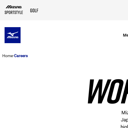
SKIP TO MAIN CONTENT
M
Home
Careers
WOR
Miz
Jap
hig