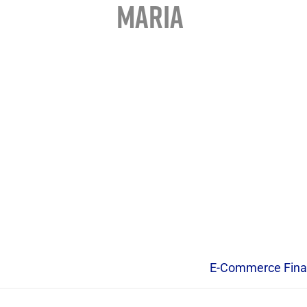
MARIA
E-Commerce Fina