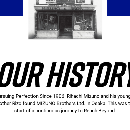
OUR HISTOR
rsuing Perfection Since 1906. Rihachi Mizuno and his youn
other Rizo found MIZUNO Brothers Ltd. in Osaka. This was 
start of a continuous journey to Reach Beyond.