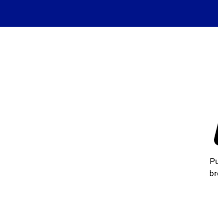
Pu
br