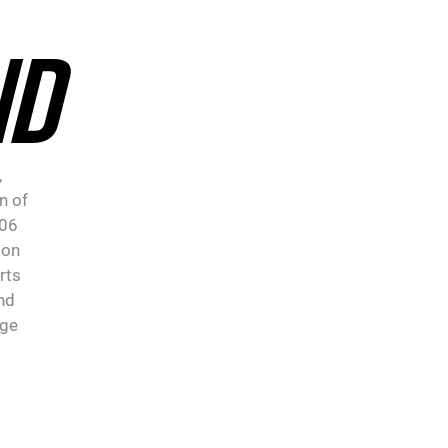
ND
,
n of
906
 on
rts
nd
age