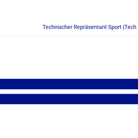
Technischer Repräsentant Sport (Tech