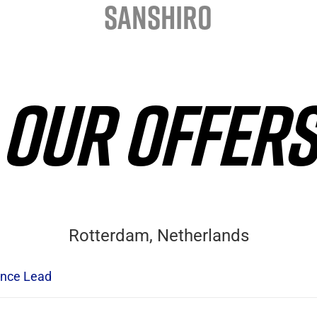
SANSHIRO
OUR OFFERS
Rotterdam, Netherlands
nce Lead