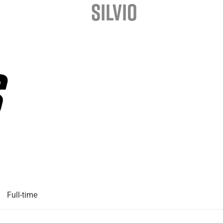
SILVIO
Full-time