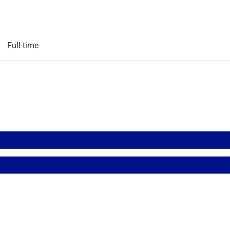
Full-time