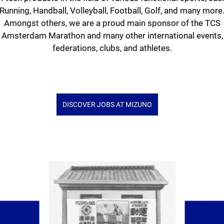
Running, Handball, Volleyball, Football, Golf, and many more
Amongst others, we are a proud main sponsor of the TCS
Amsterdam Marathon and many other international events,
federations, clubs, and athletes.
DISCOVER JOBS AT MIZUNO