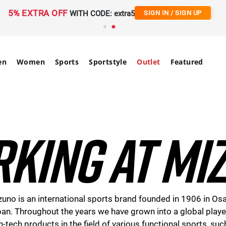
Free Shipping
on orders over 90€ | 20-Day Returns
en
Women
Sports
Sportstyle
Outlet
Featured
KING AT MI
uno is an international sports brand founded in 1906 in Os
an. Throughout the years we have grown into a global playe
h-tech products in the field of various functional sports, suc