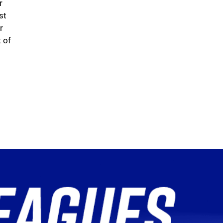
r
st
r
 of