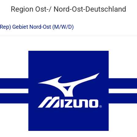
Region Ost-/ Nord-Ost-Deutschland
 Rep) Gebiet Nord-Ost (M/W/D)