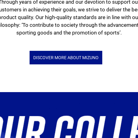
Through years of experience and our devotion to support ou
ustomers in achieving their goals, we strive to deliver the be
product quality. Our high-quality standards are in line with ou
ilosophy: ‘To contribute to society through the advancement
sporting goods and the promotion of sports’.
DISCOVER MORE ABOUT MIZUNO