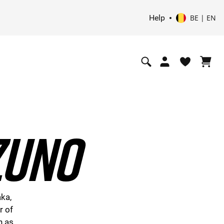
Help
BE | EN
ZUNO
aka,
r of
h as