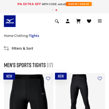
5% EXTRA OFF
WITH CODE: extra5
SIGN IN / SIGN UP
Home
Clothing
Tights
Filters & Sort
Men's Sports Tights
(17)
NEW
NEW