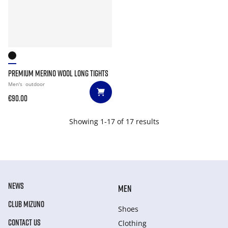
PREMIUM MERINO WOOL LONG TIGHTS
Men's
outdoor
€90.00
Showing 1-17 of 17 results
NEWS
MEN
CLUB MIZUNO
Shoes
CONTACT US
Clothing