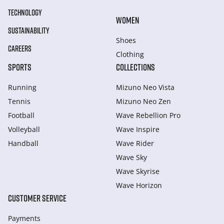
TECHNOLOGY
WOMEN
SUSTAINABILITY
Shoes
CAREERS
Clothing
SPORTS
COLLECTIONS
Running
Mizuno Neo Vista
Tennis
Mizuno Neo Zen
Football
Wave Rebellion Pro
Volleyball
Wave Inspire
Handball
Wave Rider
Wave Sky
Wave Skyrise
Wave Horizon
CUSTOMER SERVICE
Payments