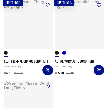
UP TO -50%
UP TO -50%
TECH THERMAL CHARGE LONG TIGHT
ACTIVE WARMALITE LONG TIGHT
Men's
running
Men's
running
€47.50
€95.00
€35.00
€70.00