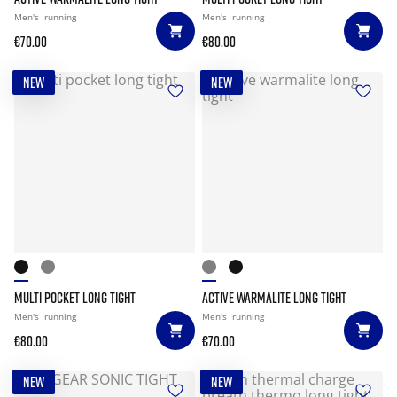
Men's
running
Men's
running
€70.00
€80.00
NEW
NEW
MULTI POCKET LONG TIGHT
ACTIVE WARMALITE LONG TIGHT
Men's
running
Men's
running
€80.00
€70.00
NEW
NEW