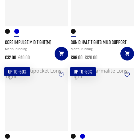
CORE IMPULSE MID TIGHT(M)
SONIC HALF TIGHTS MILD SUPPORT
Men's
running
Men's
running
€32.00
€40.00
€96.00
€120.00
UP TO -50%
UP TO -50%