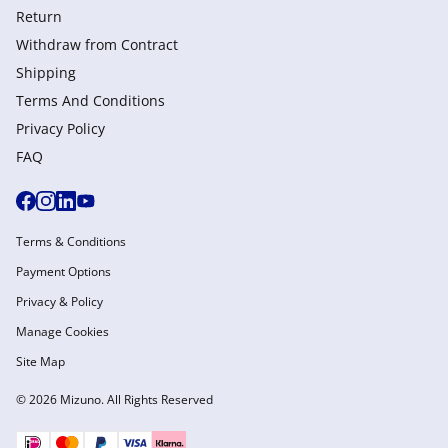
Return
Withdraw from Сontract
Shipping
Terms And Conditions
Privacy Policy
FAQ
Terms & Conditions
Payment Options
Privacy & Policy
Manage Cookies
Site Map
© 2026 Mizuno. All Rights Reserved