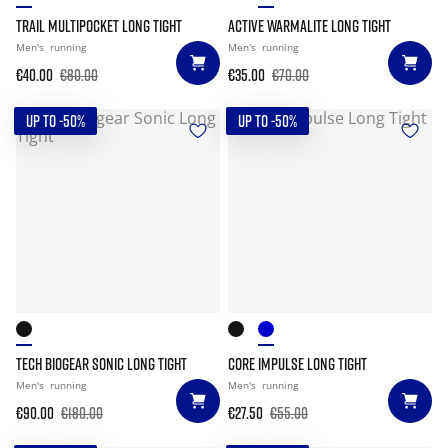
TRAIL MULTIPOCKET LONG TIGHT
ACTIVE WARMALITE LONG TIGHT
Men's
running
Men's
running
€40.00
€80.00
€35.00
€70.00
UP TO -50%
UP TO -50%
TECH BIOGEAR SONIC LONG TIGHT
CORE IMPULSE LONG TIGHT
Men's
running
Men's
running
€90.00
€180.00
€27.50
€55.00