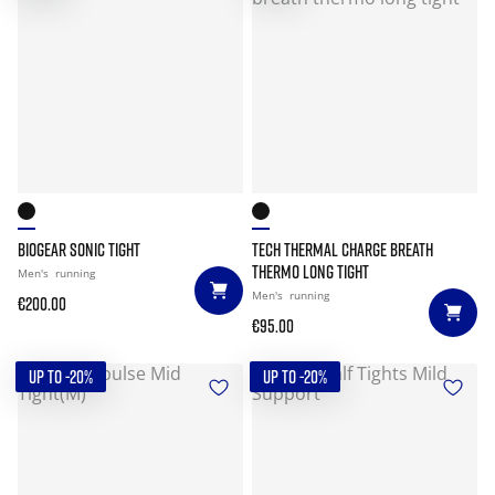
BIOGEAR SONIC TIGHT
TECH THERMAL CHARGE BREATH
THERMO LONG TIGHT
Men's
running
Men's
running
€200.00
€95.00
UP TO -20%
UP TO -20%