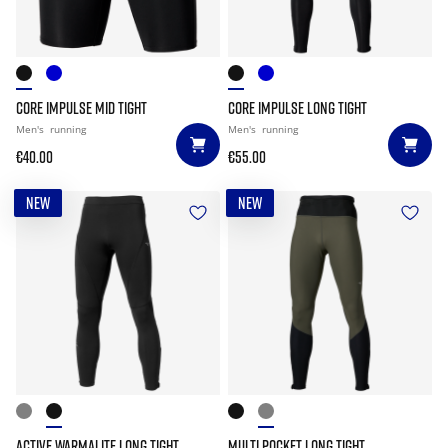
CORE IMPULSE MID TIGHT
CORE IMPULSE LONG TIGHT
Men's
running
Men's
running
€40.00
€55.00
NEW
NEW
ACTIVE WARMALITE LONG TIGHT
MULTI POCKET LONG TIGHT