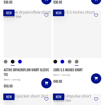
€30.00
€30.00
NEW
NEW
ACTIVE DRYAEROFLOW SHORT SLEEVE
CORE 5.5 INCHES SHORT
TEE
Men's
running
Men's
running
€40.00
€50.00
NEW
NEW