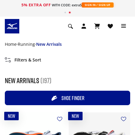
5% EXTRA OFF
WITH CODE: extra5
SIGN IN / SIGN UP
Home
Running
New Arrivals
Filters & Sort
New Arrivals
(197)
SHOE FINDER
NEW
NEW