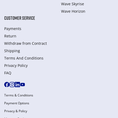
Wave Skyrise
Wave Horizon
CUSTOMER SERVICE
Payments
Return
Withdraw from Сontract
Shipping
Terms And Conditions
Privacy Policy
FAQ
Terms & Conditions
Payment Options
Privacy & Policy