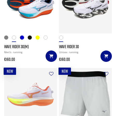
WAVE RIDER 30(M)
WAVE RIDER 30
Men's
running
Unisex
running
€160.00
€160.00
NEW
NEW