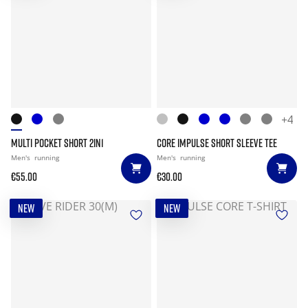
+4
MULTI POCKET SHORT 2IN1
CORE IMPULSE SHORT SLEEVE TEE
Men's
running
Men's
running
€55.00
€30.00
NEW
NEW