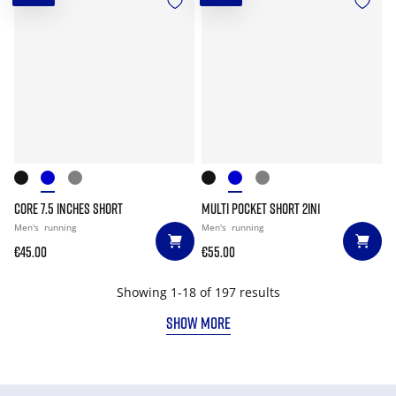
CORE 7.5 INCHES SHORT
MULTI POCKET SHORT 2IN1
Men's
running
Men's
running
€45.00
€55.00
Showing 1-18 of 197 results
SHOW MORE