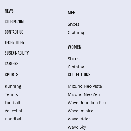
NEWS
MEN
CLUB MIZUNO
Shoes
CONTACT US
Clothing
TECHNOLOGY
WOMEN
SUSTAINABILITY
Shoes
CAREERS
Clothing
SPORTS
COLLECTIONS
Running
Mizuno Neo Vista
Tennis
Mizuno Neo Zen
Football
Wave Rebellion Pro
Volleyball
Wave Inspire
Handball
Wave Rider
Wave Sky