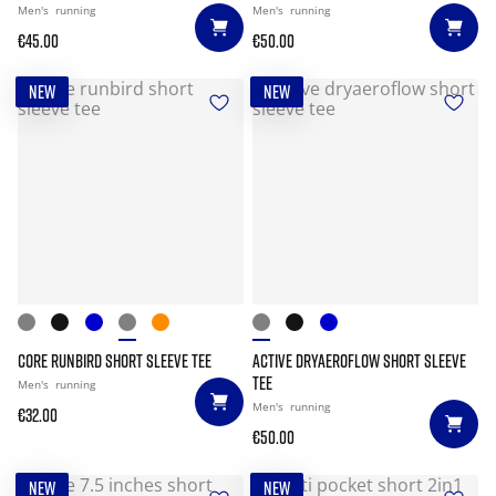
Men's
running
Men's
running
€45.00
€50.00
NEW
NEW
CORE RUNBIRD SHORT SLEEVE TEE
ACTIVE DRYAEROFLOW SHORT SLEEVE
TEE
Men's
running
Men's
running
€32.00
€50.00
NEW
NEW