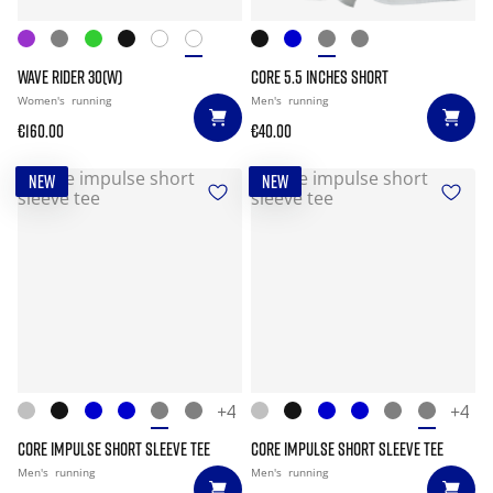
WAVE RIDER 30(W)
CORE 5.5 INCHES SHORT
Women's
running
Men's
running
€160.00
€40.00
NEW
NEW
+4
+4
CORE IMPULSE SHORT SLEEVE TEE
CORE IMPULSE SHORT SLEEVE TEE
Men's
running
Men's
running