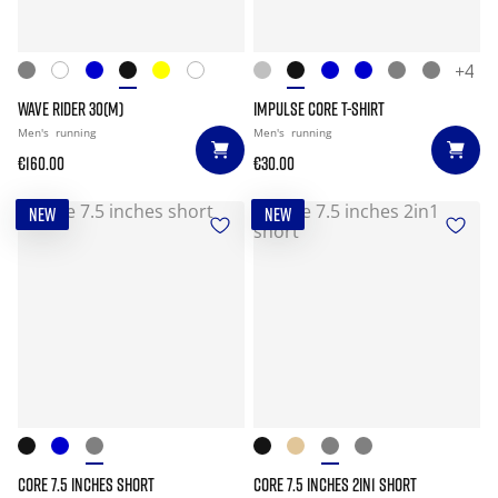
+4
WAVE RIDER 30(M)
IMPULSE CORE T-SHIRT
Men's
running
Men's
running
€160.00
€30.00
NEW
NEW
CORE 7.5 INCHES SHORT
CORE 7.5 INCHES 2IN1 SHORT