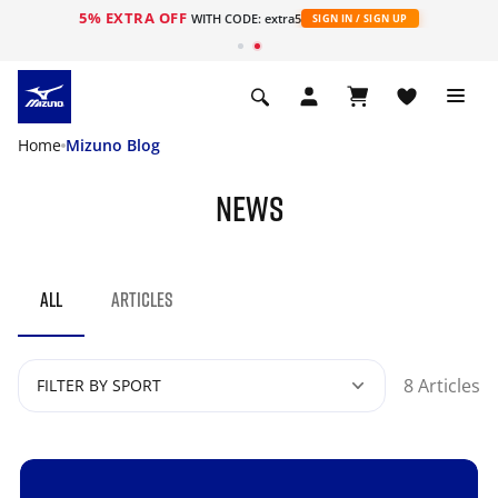
5% EXTRA OFF
WITH CODE: extra5
SIGN IN / SIGN UP
Home
Mizuno Blog
NEWS
ALL
ARTICLES
8 Articles
FILTER BY SPORT