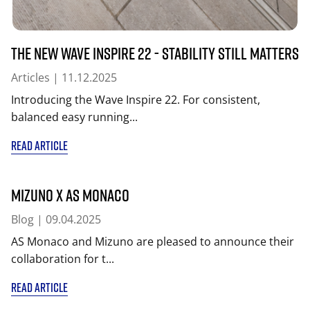
The New Wave Inspire 22 - Stability Still Matters
Articles
| 11.12.2025
Introducing the Wave Inspire 22. For consistent,
balanced easy running...
READ ARTICLE
MIZUNO x AS Monaco
Blog
| 09.04.2025
AS Monaco and Mizuno are pleased to announce their
collaboration for t...
READ ARTICLE