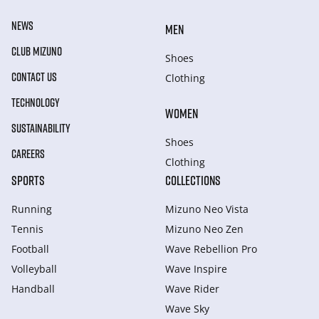
NEWS
MEN
CLUB MIZUNO
Shoes
CONTACT US
Clothing
TECHNOLOGY
WOMEN
SUSTAINABILITY
Shoes
CAREERS
Clothing
SPORTS
COLLECTIONS
Running
Mizuno Neo Vista
Tennis
Mizuno Neo Zen
Football
Wave Rebellion Pro
Volleyball
Wave Inspire
Handball
Wave Rider
Wave Sky