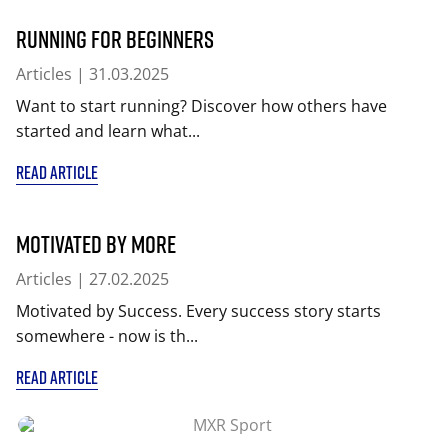
Running for beginners
Articles
| 31.03.2025
Want to start running? Discover how others have
started and learn what...
READ ARTICLE
Motivated by More
Articles
| 27.02.2025
Motivated by Success. Every success story starts
somewhere - now is th...
READ ARTICLE