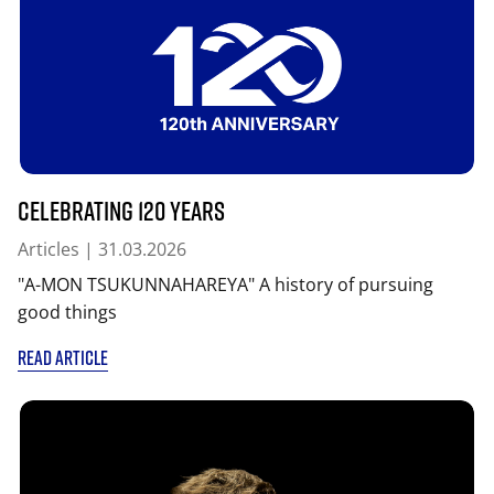
Celebrating 120 years
Articles
| 31.03.2026
"A-MON TSUKUNNAHAREYA" A history of pursuing
good things
READ ARTICLE