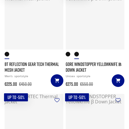
BT REFLECTION GEAR TECH THERMAL
GORE WINDSTOPPER YELLOWKNIFE Β
MESH JACKET
DOWN JACKET
Men's
sportstyle
Unisex
sportstyle
€225.00
€450.00
€275.00
€550.00
UP TO -50%
UP TO -50%