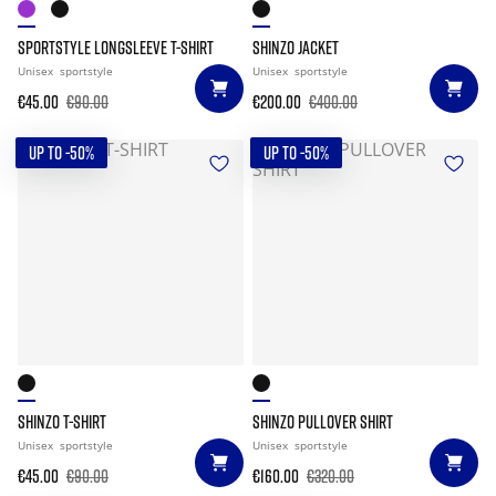
SPORTSTYLE LONGSLEEVE T-SHIRT
SHINZO JACKET
Unisex
sportstyle
Unisex
sportstyle
€45.00
€90.00
€200.00
€400.00
UP TO -50%
UP TO -50%
SHINZO T-SHIRT
SHINZO PULLOVER SHIRT
Unisex
sportstyle
Unisex
sportstyle
€45.00
€90.00
€160.00
€320.00