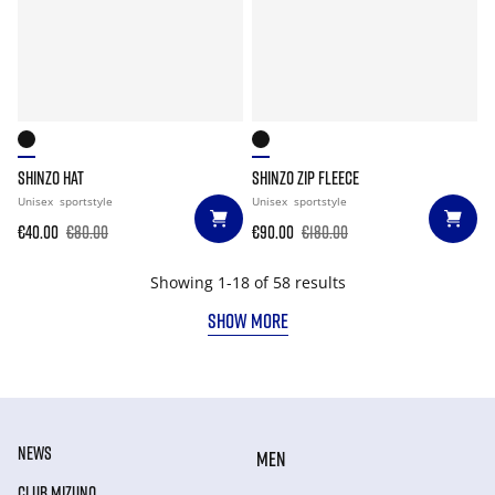
SHINZO HAT
SHINZO ZIP FLEECE
Unisex
sportstyle
Unisex
sportstyle
€40.00
€80.00
€90.00
€180.00
Showing 1-18 of 58 results
SHOW MORE
NEWS
MEN
CLUB MIZUNO