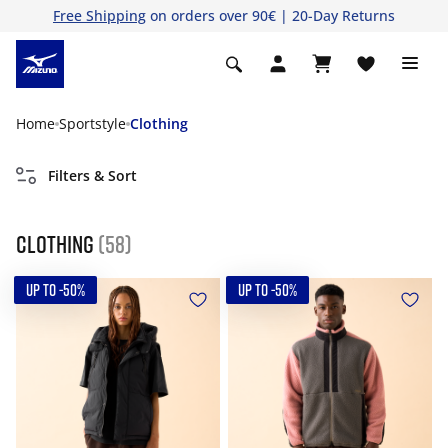
Free Shipping
on orders over 90€ | 20-Day Returns
Home
Sportstyle
Clothing
Filters & Sort
Clothing
(58)
UP TO -50%
UP TO -50%