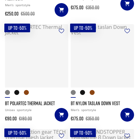
Men's
sportstyle
€175.00
€350.00
€250.00
€500.00
UP TO -50%
UP TO -50%
BT POLARTEC THERMAL JACKET
BT NYLON TASLAN DOWN VEST
Unisex
sportstyle
Men's
sportstyle
€90.00
€180.00
€175.00
€350.00
UP TO -50%
UP TO -50%