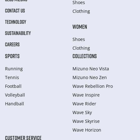
Shoes
CONTACT US
Clothing
TECHNOLOGY
WOMEN
SUSTAINABILITY
Shoes
CAREERS
Clothing
SPORTS
COLLECTIONS
Running
Mizuno Neo Vista
Tennis
Mizuno Neo Zen
Football
Wave Rebellion Pro
Volleyball
Wave Inspire
Handball
Wave Rider
Wave Sky
Wave Skyrise
Wave Horizon
CUSTOMER SERVICE