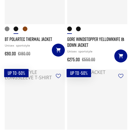
BT POLARTEC THERMAL JACKET
GORE WINDSTOPPER YELLOWKNIFE Β
DOWN JACKET
Unisex
sportstyle
Unisex
sportstyle
€90.00
€180.00
€275.00
€550.00
UP TO -50%
UP TO -50%