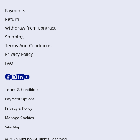
Payments
Return
Withdraw from Сontract
Shipping
Terms And Conditions
Privacy Policy
FAQ
Terms & Conditions
Payment Options
Privacy & Policy
Manage Cookies
Site Map
© 2026 Mizuno. All Rights Reserved