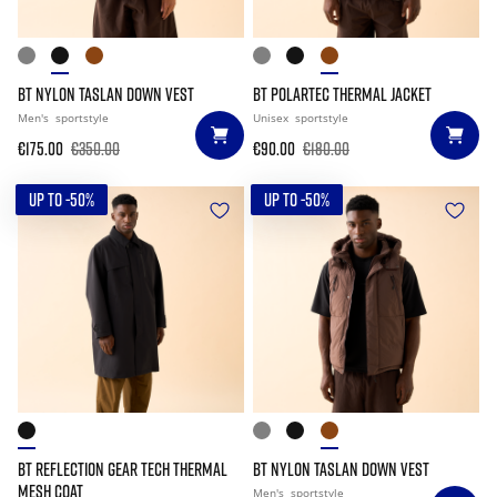
BT NYLON TASLAN DOWN VEST
BT POLARTEC THERMAL JACKET
Men's
sportstyle
Unisex
sportstyle
€175.00
€350.00
€90.00
€180.00
UP TO -50%
UP TO -50%
BT REFLECTION GEAR TECH THERMAL
BT NYLON TASLAN DOWN VEST
MESH COAT
Men's
sportstyle