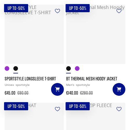
UP TO -50%
UP TO -50%
SPORTSTYLE LONGSLEEVE T-SHIRT
BT THERMAL MESH HOODY JACKET
Unisex
sportstyle
Men's
sportstyle
€45.00
€90.00
€140.00
€280.00
UP TO -50%
UP TO -50%