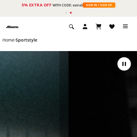
5% EXTRA OFF
WITH CODE: extra5
SIGN IN / SIGN UP
Home
Sportstyle