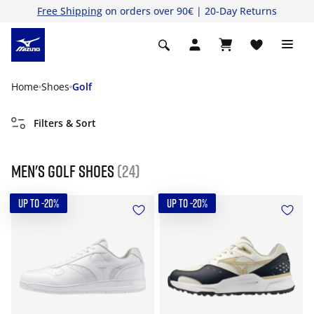
Free Shipping
on orders over 90€ | 20-Day Returns
Home
Shoes
Golf
Filters & Sort
Men's golf shoes
(24)
UP TO -20%
UP TO -20%