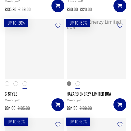
Men's
golf
Unisex
golf
€135.20
€169.00
€60.00
€120.00
UP TO -20%
UP TO -50%
G-STYLE
HAZARD ENERZY LIMITED BOA
Men's
golf
Men's
golf
€84.00
€105.00
€94.50
€189.00
UP TO -50%
UP TO -50%