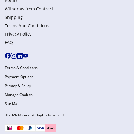
Return
Withdraw from Сontract
Shipping
Terms And Conditions
Privacy Policy
FAQ
Terms & Conditions
Payment Options
Privacy & Policy
Manage Cookies
Site Map
© 2026 Mizuno. All Rights Reserved