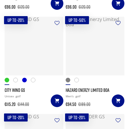
€96.00
€120.00
€96.00
€120.00
UP TO -20%
UP TO -50%
CITY WIND GS
HAZARD ENERZY LIMITED BOA
Unisex
golf
Men's
golf
€115.20
€144.00
€94.50
€189.00
UP TO -20%
UP TO -20%