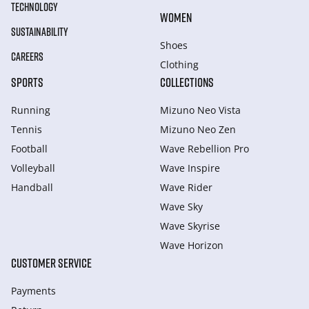
TECHNOLOGY
WOMEN
SUSTAINABILITY
Shoes
CAREERS
Clothing
SPORTS
COLLECTIONS
Running
Mizuno Neo Vista
Tennis
Mizuno Neo Zen
Football
Wave Rebellion Pro
Volleyball
Wave Inspire
Handball
Wave Rider
Wave Sky
Wave Skyrise
Wave Horizon
CUSTOMER SERVICE
Payments