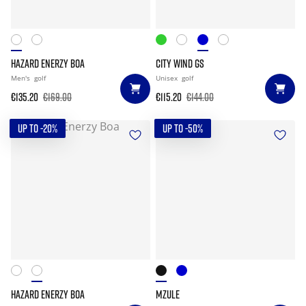
HAZARD ENERZY BOA
CITY WIND GS
Men's
golf
Unisex
golf
€135.20
€169.00
€115.20
€144.00
UP TO -20%
UP TO -50%
HAZARD ENERZY BOA
MZULE