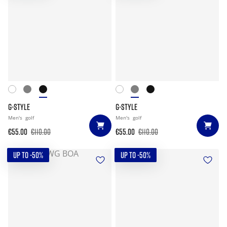
G-STYLE
G-STYLE
Men's
golf
Men's
golf
€55.00
€110.00
€55.00
€110.00
UP TO -50%
UP TO -50%