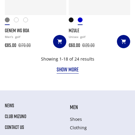
GENEM WG BOA
MZULE
Men's
golf
Unisex
golf
€85.00
€170.00
€60.00
€120.00
Showing 1-18 of 24 results
SHOW MORE
NEWS
MEN
CLUB MIZUNO
Shoes
CONTACT US
Clothing