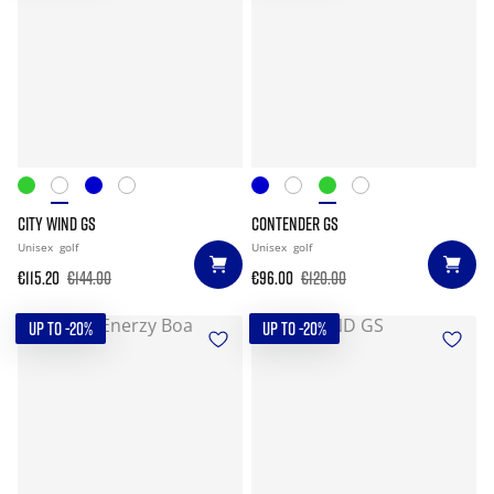
CITY WIND GS
CONTENDER GS
Unisex
golf
Unisex
golf
€115.20
€144.00
€96.00
€120.00
UP TO -20%
UP TO -20%