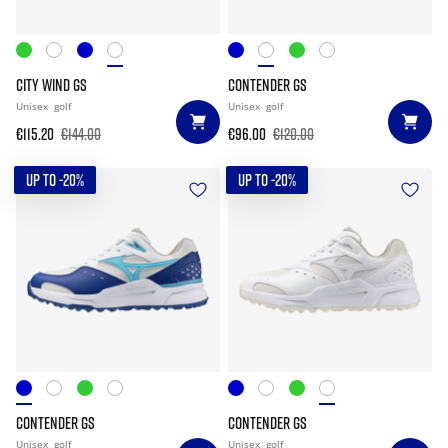
CITY WIND GS
CONTENDER GS
Unisex
golf
Unisex
golf
€115.20
€144.00
€96.00
€120.00
UP TO -20%
UP TO -20%
CONTENDER GS
CONTENDER GS
Unisex
golf
Unisex
golf