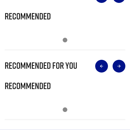
Recommended
Recommended for you
Recommended