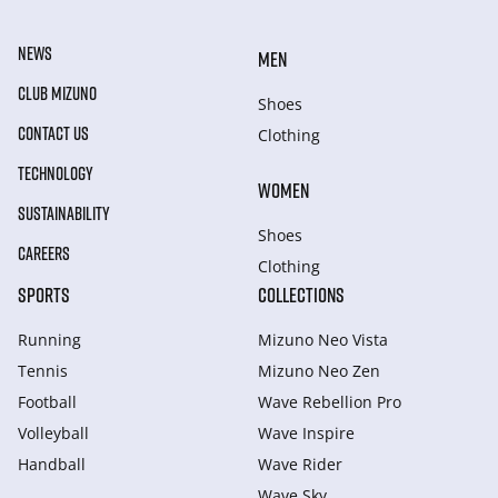
NEWS
MEN
CLUB MIZUNO
Shoes
CONTACT US
Clothing
TECHNOLOGY
WOMEN
SUSTAINABILITY
Shoes
CAREERS
Clothing
SPORTS
COLLECTIONS
Running
Mizuno Neo Vista
Tennis
Mizuno Neo Zen
Football
Wave Rebellion Pro
Volleyball
Wave Inspire
Handball
Wave Rider
Wave Sky