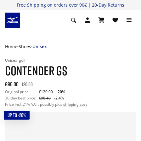
Free Shipping
on orders over 90€ | 20-Day Returns
Home
Shoes
Unisex
Unisex
golf
CONTENDER GS
€96.00
120.00
Original price:
€120.00
-20%
30-day best price:
€98.40
-2.4%
Price incl. 21% VAT, possibly plus
shipping cost
UP TO -20%