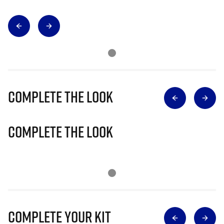
Complete The Look
Complete The Look
Complete Your Kit