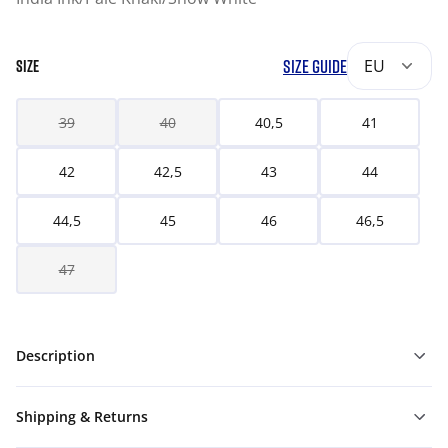
SIZE GUIDE
EU
SIZE
39
40
40,5
41
42
42,5
43
44
44,5
45
46
46,5
47
Description
Shipping & Returns