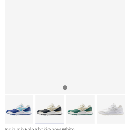
India Ink/Pale Khaki/Snow White