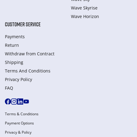
Wave Skyrise
Wave Horizon
CUSTOMER SERVICE
Payments
Return
Withdraw from Сontract
Shipping
Terms And Conditions
Privacy Policy
FAQ
Terms & Conditions
Payment Options
Privacy & Policy