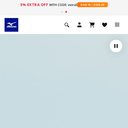
5% EXTRA OFF
WITH CODE: extra5
SIGN IN / SIGN UP