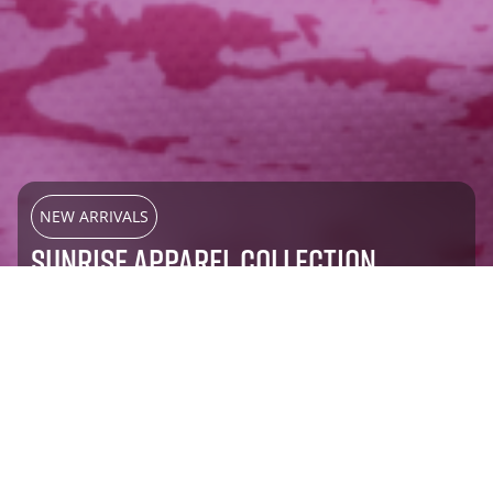
NEW ARRIVALS
SUNRISE APPAREL COLLECTION
SHOP NOW
Most Popular