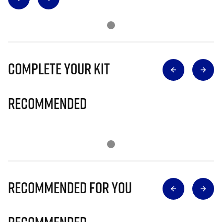
Complete Your Kit
Recommended
Recommended for you