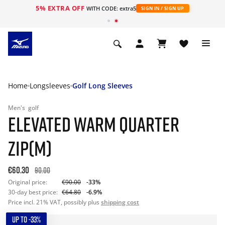
5% EXTRA OFF
WITH CODE: extra5
SIGN IN / SIGN UP
Home
Longsleeves
Golf Long Sleeves
Men's
golf
ELEVATED WARM QUARTER
ZIP(M)
€60.30
90.00
Original price:
€90.00
-33%
30-day best price:
€64.80
-6.9%
Price incl. 21% VAT, possibly plus
shipping cost
UP TO -33%