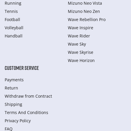
Running
Mizuno Neo Vista
Tennis
Mizuno Neo Zen
Football
Wave Rebellion Pro
Volleyball
Wave Inspire
Handball
Wave Rider
Wave Sky
Wave Skyrise
Wave Horizon
CUSTOMER SERVICE
Payments
Return
Withdraw from Сontract
Shipping
Terms And Conditions
Privacy Policy
FAQ