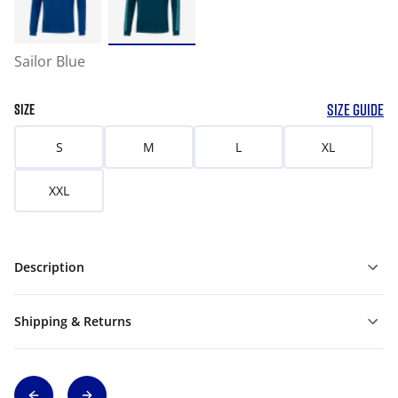
Sailor Blue
SIZE GUIDE
SIZE
S
M
L
XL
XXL
Description
Shipping & Returns