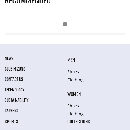
Recommended
NEWS
MEN
CLUB MIZUNO
Shoes
CONTACT US
Clothing
TECHNOLOGY
WOMEN
SUSTAINABILITY
Shoes
CAREERS
Clothing
SPORTS
COLLECTIONS