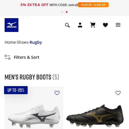
5% EXTRA OFF
WITH CODE: extra5
SIGN IN / SIGN UP
Home
Shoes
Rugby
Filters & Sort
Men's Rugby Boots
(5)
UP TO -20%