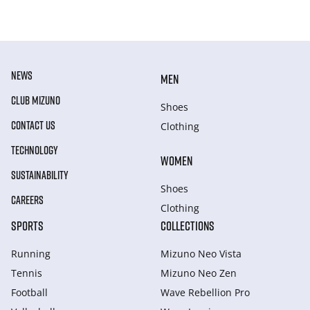
NEWS
MEN
CLUB MIZUNO
Shoes
CONTACT US
Clothing
TECHNOLOGY
WOMEN
SUSTAINABILITY
Shoes
CAREERS
Clothing
SPORTS
COLLECTIONS
Running
Mizuno Neo Vista
Tennis
Mizuno Neo Zen
Football
Wave Rebellion Pro