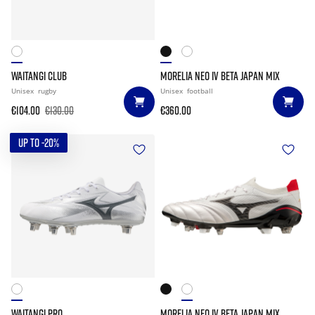
WAITANGI CLUB
MORELIA NEO IV BETA JAPAN MIX
Unisex
rugby
Unisex
football
€104.00
€130.00
€360.00
UP TO -20%
WAITANGI PRO
MORELIA NEO IV BETA JAPAN MIX