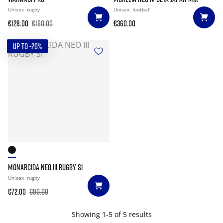
Unisex
rugby
Unisex
football
€128.00
€160.00
€360.00
UP TO -20%
MONARCIDA NEO III RUGBY SI
Unisex
rugby
€72.00
€90.00
Showing 1-5 of 5 results