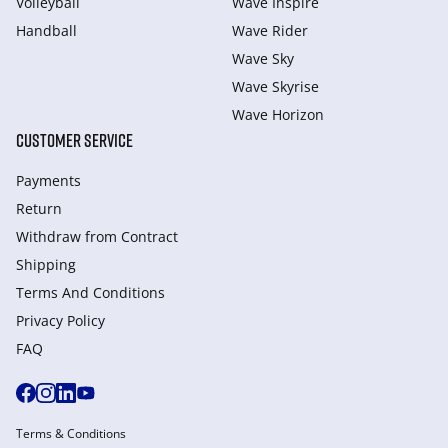
Volleyball
Wave Inspire
Handball
Wave Rider
Wave Sky
Wave Skyrise
Wave Horizon
CUSTOMER SERVICE
Payments
Return
Withdraw from Сontract
Shipping
Terms And Conditions
Privacy Policy
FAQ
Terms & Conditions