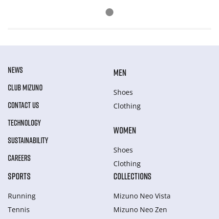
NEWS
MEN
CLUB MIZUNO
Shoes
CONTACT US
Clothing
TECHNOLOGY
WOMEN
SUSTAINABILITY
Shoes
CAREERS
Clothing
SPORTS
COLLECTIONS
Running
Mizuno Neo Vista
Tennis
Mizuno Neo Zen