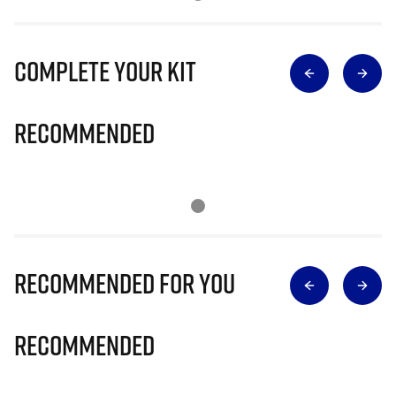
Complete Your Kit
Recommended
Recommended for you
Recommended