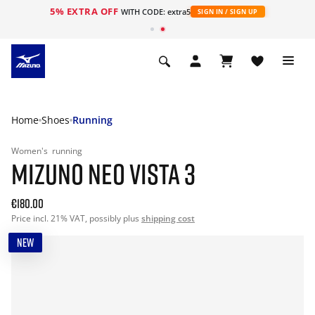
5% EXTRA OFF
WITH CODE: extra5
SIGN IN / SIGN UP
Home
Shoes
Running
Women's
running
MIZUNO NEO VISTA 3
€180.00
Price incl. 21% VAT, possibly plus
shipping cost
NEW