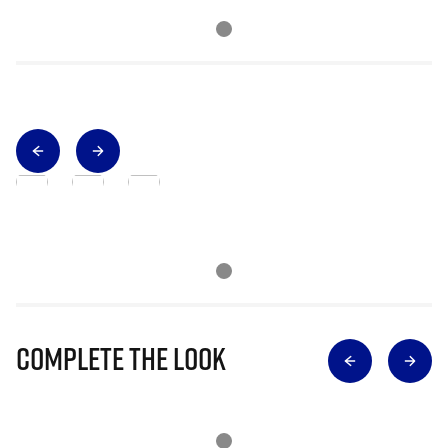
Complete The Look