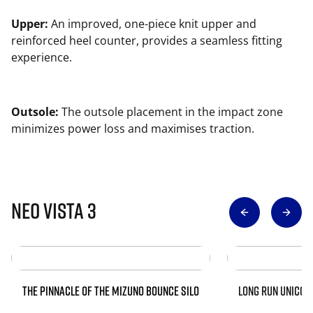
Upper:
An improved, one-piece knit upper and
reinforced heel counter, provides a seamless fitting
experience.
Outsole:
The outsole placement in the impact zone
minimizes power loss and maximises traction.
Neo Vista 3
THE PINNACLE OF THE MIZUNO BOUNCE SILO
LONG RUN UNICOR