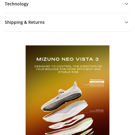
Technology
Shipping & Returns