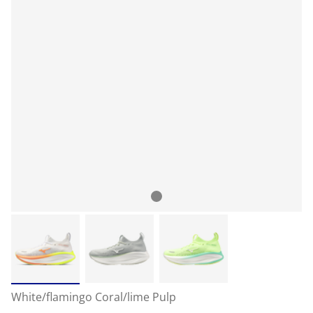
White/flamingo Coral/lime Pulp