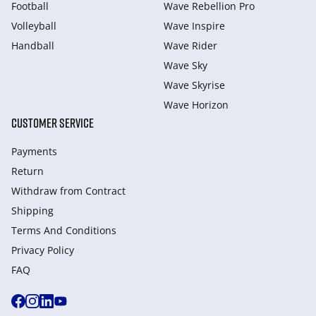
Football
Wave Rebellion Pro
Volleyball
Wave Inspire
Handball
Wave Rider
Wave Sky
Wave Skyrise
Wave Horizon
CUSTOMER SERVICE
Payments
Return
Withdraw from Сontract
Shipping
Terms And Conditions
Privacy Policy
FAQ