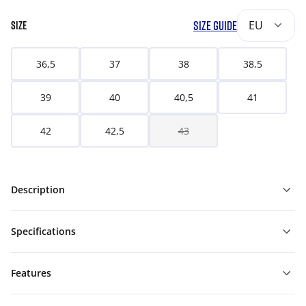
SIZE GUIDE
EU
SIZE
36,5
37
38
38,5
39
40
40,5
41
42
42,5
43
Description
Specifications
Features