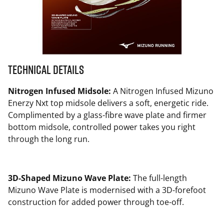
Technical Details
Nitrogen Infused Midsole:
A Nitrogen Infused Mizuno
Enerzy Nxt top midsole delivers a soft, energetic ride.
Complimented by a glass-fibre wave plate and firmer
bottom midsole, controlled power takes you right
through the long run.
3D-Shaped Mizuno Wave Plate:
The full-length
Mizuno Wave Plate is modernised with a 3D-forefoot
construction for added power through toe-off.