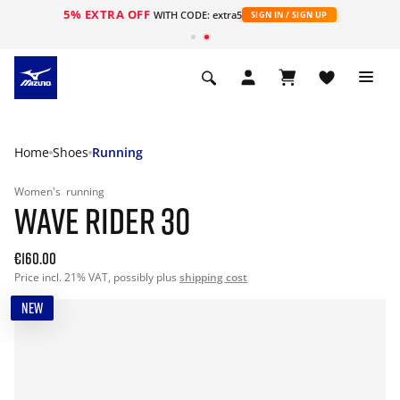
5% EXTRA OFF
WITH CODE: extra5
SIGN IN / SIGN UP
Home
Shoes
Running
Women's
running
WAVE RIDER 30
€160.00
Price incl. 21% VAT, possibly plus
shipping cost
NEW