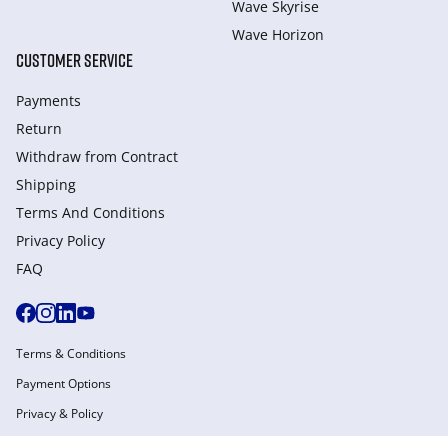
Wave Skyrise
Wave Horizon
CUSTOMER SERVICE
Payments
Return
Withdraw from Сontract
Shipping
Terms And Conditions
Privacy Policy
FAQ
Terms & Conditions
Payment Options
Privacy & Policy
Manage Cookies