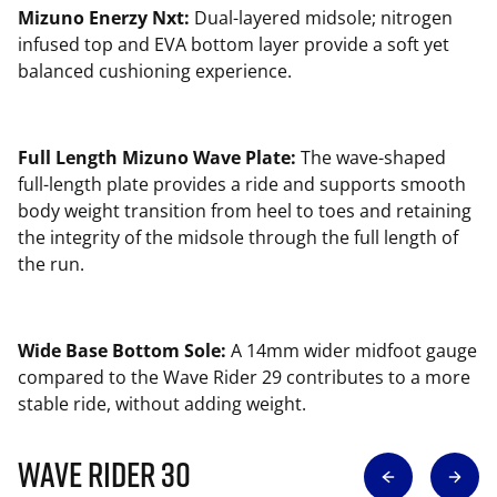
Mizuno Enerzy Nxt:
Dual-layered midsole; nitrogen
infused top and EVA bottom layer provide a soft yet
balanced cushioning experience.
Full Length Mizuno Wave Plate:
The wave-shaped
full-length plate provides a ride and supports smooth
body weight transition from heel to toes and retaining
the integrity of the midsole through the full length of
the run.
Wide Base Bottom Sole:
A 14mm wider midfoot gauge
compared to the Wave Rider 29 contributes to a more
stable ride, without adding weight.
Wave Rider 30