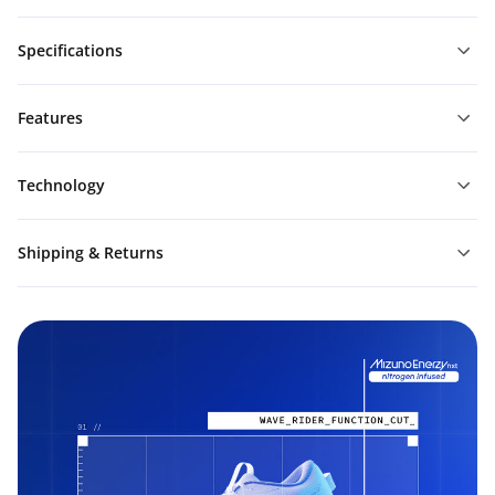
Specifications
Features
Technology
Shipping & Returns