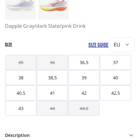
Dapple Gray/dark Slate/pink Drink
SIZE GUIDE
EU
SIZE
35
36
36,5
37
38
38,5
39
40
40,5
41
42
42,5
43
44
44,5
Description