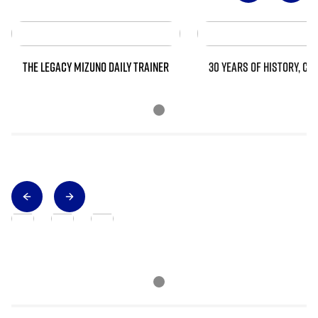
THE LEGACY MIZUNO DAILY TRAINER
30 YEARS OF HISTORY, CO