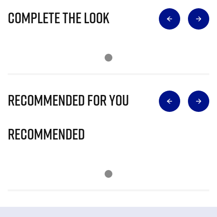
Complete The Look
Recommended for you
Recommended