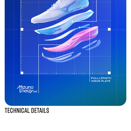
Technical Details