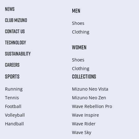
NEWS
MEN
CLUB MIZUNO
Shoes
CONTACT US
Clothing
TECHNOLOGY
WOMEN
SUSTAINABILITY
Shoes
CAREERS
Clothing
SPORTS
COLLECTIONS
Running
Mizuno Neo Vista
Tennis
Mizuno Neo Zen
Football
Wave Rebellion Pro
Volleyball
Wave Inspire
Handball
Wave Rider
Wave Sky