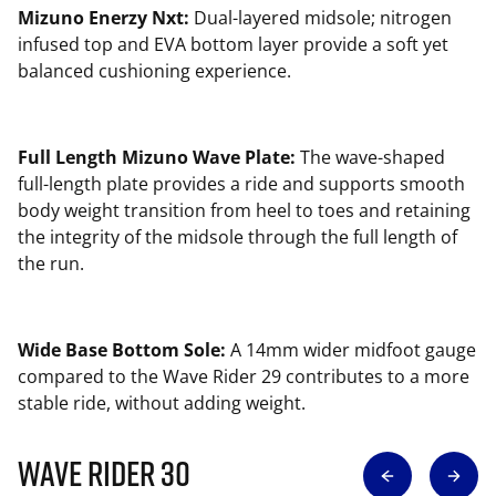
Mizuno Enerzy Nxt:
Dual-layered midsole; nitrogen
infused top and EVA bottom layer provide a soft yet
balanced cushioning experience.
Full Length Mizuno Wave Plate:
The wave-shaped
full-length plate provides a ride and supports smooth
body weight transition from heel to toes and retaining
the integrity of the midsole through the full length of
the run.
Wide Base Bottom Sole:
A 14mm wider midfoot gauge
compared to the Wave Rider 29 contributes to a more
stable ride, without adding weight.
Wave Rider 30