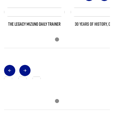
THE LEGACY MIZUNO DAILY TRAINER
30 YEARS OF HISTORY, CO