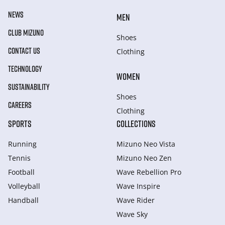
NEWS
MEN
CLUB MIZUNO
Shoes
CONTACT US
Clothing
TECHNOLOGY
WOMEN
SUSTAINABILITY
Shoes
CAREERS
Clothing
SPORTS
COLLECTIONS
Running
Mizuno Neo Vista
Tennis
Mizuno Neo Zen
Football
Wave Rebellion Pro
Volleyball
Wave Inspire
Handball
Wave Rider
Wave Sky