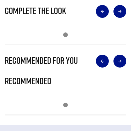
Complete The Look
Recommended for you
Recommended