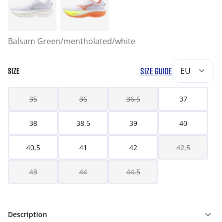
Balsam Green/mentholated/white
SIZE GUIDE
EU
SIZE
35
36
36,5
37
38
38,5
39
40
40,5
41
42
42,5
43
44
44,5
Description