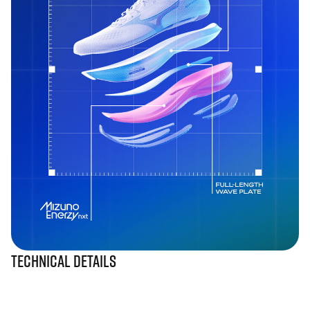
Technical Details