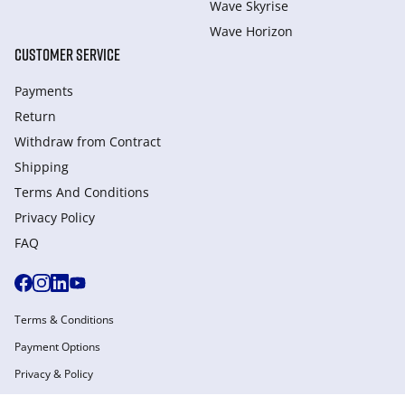
Wave Skyrise
Wave Horizon
CUSTOMER SERVICE
Payments
Return
Withdraw from Сontract
Shipping
Terms And Conditions
Privacy Policy
FAQ
Terms & Conditions
Payment Options
Privacy & Policy
Manage Cookies