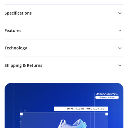
Specifications
Features
Technology
Shipping & Returns