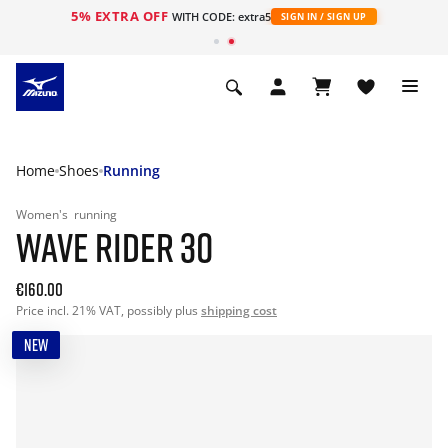
5% EXTRA OFF
WITH CODE: extra5
SIGN IN / SIGN UP
Home
Shoes
Running
Women's
running
WAVE RIDER 30
€160.00
Price incl. 21% VAT, possibly plus
shipping cost
NEW