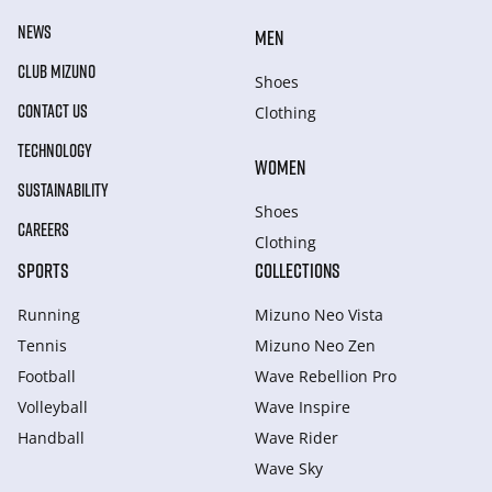
NEWS
MEN
CLUB MIZUNO
Shoes
CONTACT US
Clothing
TECHNOLOGY
WOMEN
SUSTAINABILITY
Shoes
CAREERS
Clothing
SPORTS
COLLECTIONS
Running
Mizuno Neo Vista
Tennis
Mizuno Neo Zen
Football
Wave Rebellion Pro
Volleyball
Wave Inspire
Handball
Wave Rider
Wave Sky