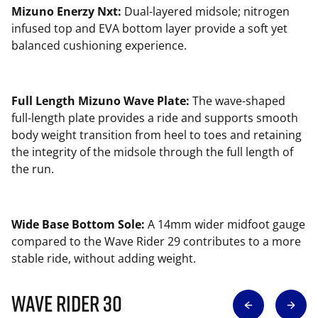
Mizuno Enerzy Nxt:
Dual-layered midsole; nitrogen
infused top and EVA bottom layer provide a soft yet
balanced cushioning experience.
Full Length Mizuno Wave Plate:
The wave-shaped
full-length plate provides a ride and supports smooth
body weight transition from heel to toes and retaining
the integrity of the midsole through the full length of
the run.
Wide Base Bottom Sole:
A 14mm wider midfoot gauge
compared to the Wave Rider 29 contributes to a more
stable ride, without adding weight.
Wave Rider 30