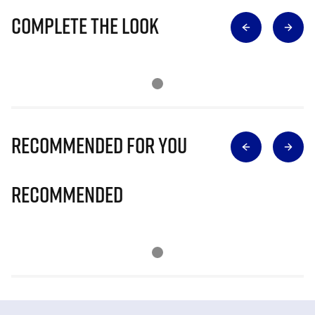
Complete The Look
Recommended for you
Recommended