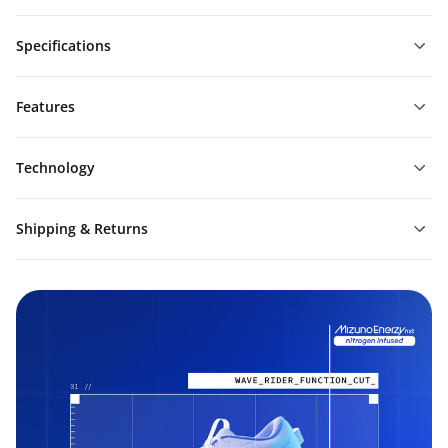
Specifications
Features
Technology
Shipping & Returns