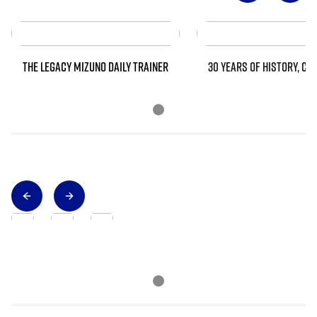
THE LEGACY MIZUNO DAILY TRAINER
30 YEARS OF HISTORY, CO