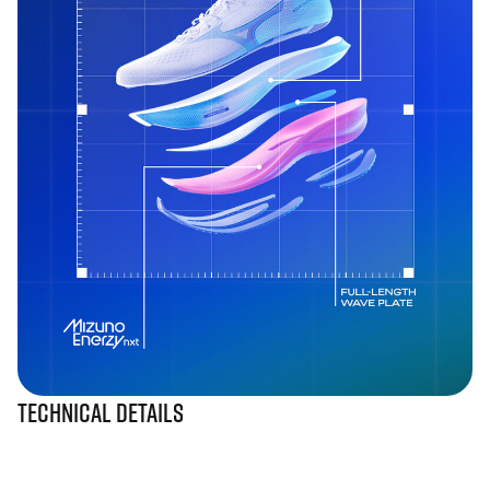
Technical Details