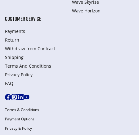
Wave Skyrise
Wave Horizon
CUSTOMER SERVICE
Payments
Return
Withdraw from Сontract
Shipping
Terms And Conditions
Privacy Policy
FAQ
Terms & Conditions
Payment Options
Privacy & Policy
Manage Cookies