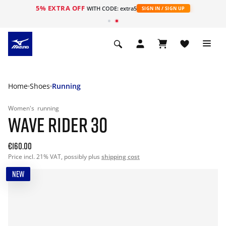
5% EXTRA OFF
WITH CODE: extra5
SIGN IN / SIGN UP
Home
Shoes
Running
Women's
running
WAVE RIDER 30
€160.00
Price incl. 21% VAT, possibly plus
shipping cost
NEW