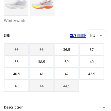
White/white
SIZE GUIDE
EU
SIZE
35
36
36,5
37
38
38,5
39
40
40,5
41
42
42,5
43
44
44,5
Description