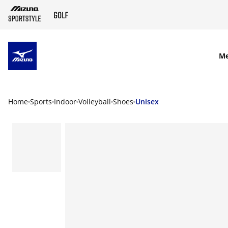
SKIP TO MAIN CONTENT
M
Home
Sports
Indoor
Volleyball
Shoes
Unisex