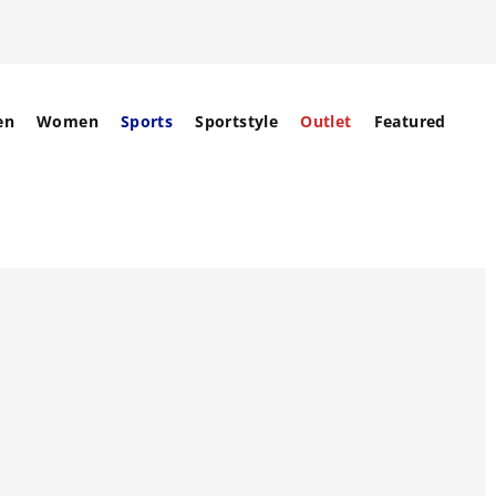
en
Women
Sports
Sportstyle
Outlet
Featured