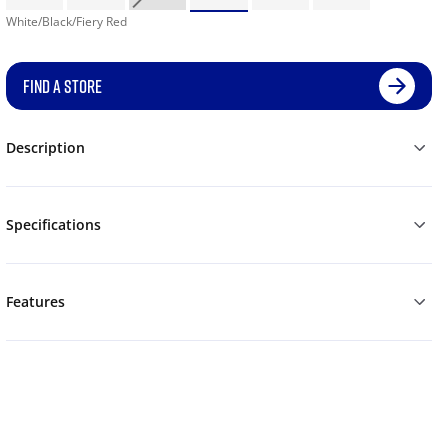
White/Black/Fiery Red
FIND A STORE
Description
Specifications
Features