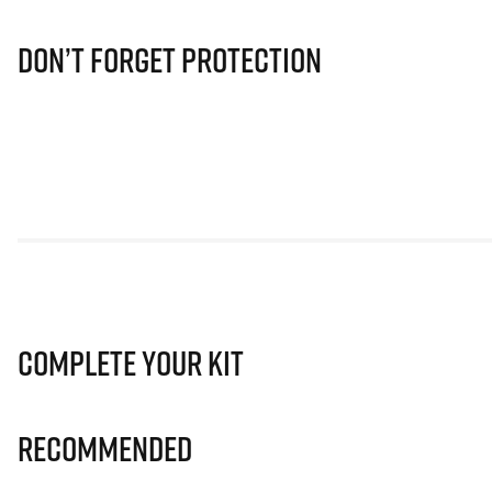
Don’t Forget Protection
Complete Your Kit
Recommended