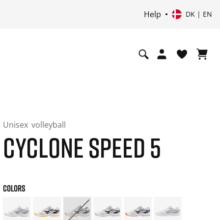
Help
DK | EN
Unisex
volleyball
CYCLONE SPEED 5
COLORS