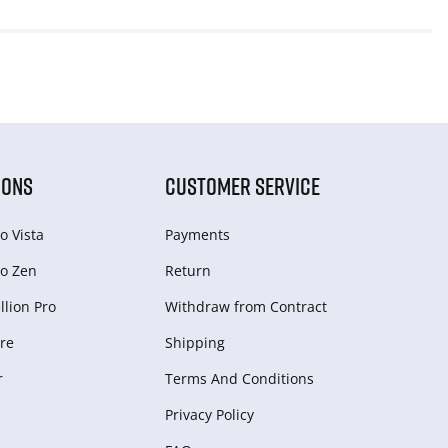
IONS
CUSTOMER SERVICE
o Vista
Payments
o Zen
Return
lion Pro
Withdraw from Сontract
re
Shipping
r
Terms And Conditions
Privacy Policy