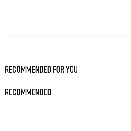
Recommended for you
Recommended