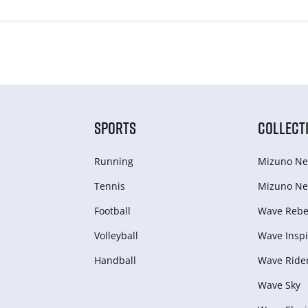
SPORTS
COLLECT
Running
Mizuno Ne
Tennis
Mizuno Ne
Football
Wave Rebel
Volleyball
Wave Inspi
Handball
Wave Ride
Wave Sky