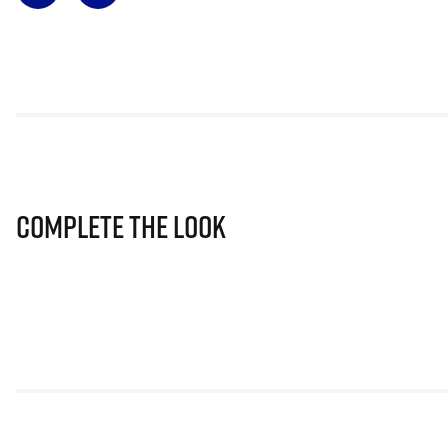
Complete The Look