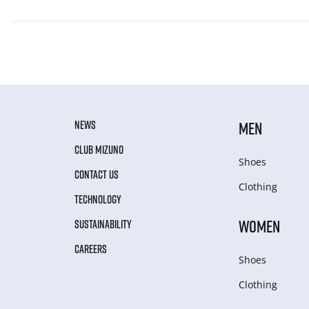
NEWS
MEN
CLUB MIZUNO
Shoes
CONTACT US
Clothing
TECHNOLOGY
WOMEN
SUSTAINABILITY
CAREERS
Shoes
Clothing