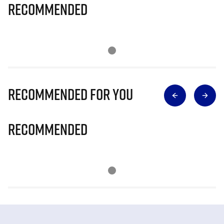
Recommended
Recommended for you
Recommended