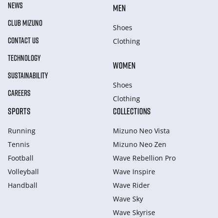
NEWS
MEN
CLUB MIZUNO
Shoes
CONTACT US
Clothing
TECHNOLOGY
WOMEN
SUSTAINABILITY
Shoes
CAREERS
Clothing
SPORTS
COLLECTIONS
Running
Mizuno Neo Vista
Tennis
Mizuno Neo Zen
Football
Wave Rebellion Pro
Volleyball
Wave Inspire
Handball
Wave Rider
Wave Sky
Wave Skyrise