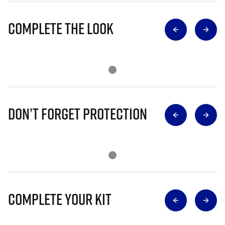
Complete The Look
Don’t Forget Protection
Complete Your Kit