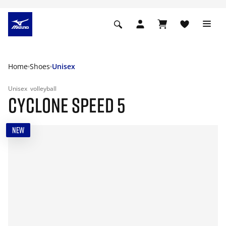
Home
Shoes
Unisex
Unisex
volleyball
CYCLONE SPEED 5
NEW