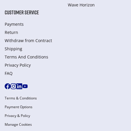
Wave Horizon
CUSTOMER SERVICE
Payments
Return
Withdraw from Сontract
Shipping
Terms And Conditions
Privacy Policy
FAQ
Terms & Conditions
Payment Options
Privacy & Policy
Manage Cookies