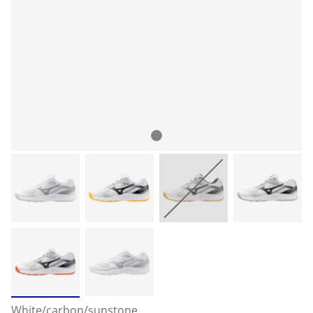
White/carbon/sunstone