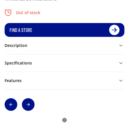
Out of stock
FIND A STORE
Description
Specifications
Features