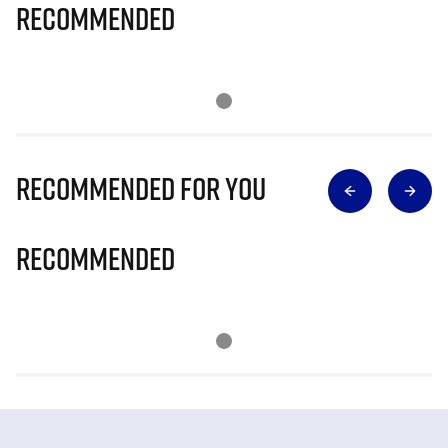
Recommended
Recommended for you
Recommended