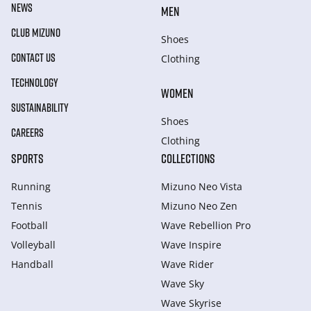
NEWS
MEN
CLUB MIZUNO
Shoes
CONTACT US
Clothing
TECHNOLOGY
WOMEN
SUSTAINABILITY
Shoes
CAREERS
Clothing
SPORTS
COLLECTIONS
Running
Mizuno Neo Vista
Tennis
Mizuno Neo Zen
Football
Wave Rebellion Pro
Volleyball
Wave Inspire
Handball
Wave Rider
Wave Sky
Wave Skyrise