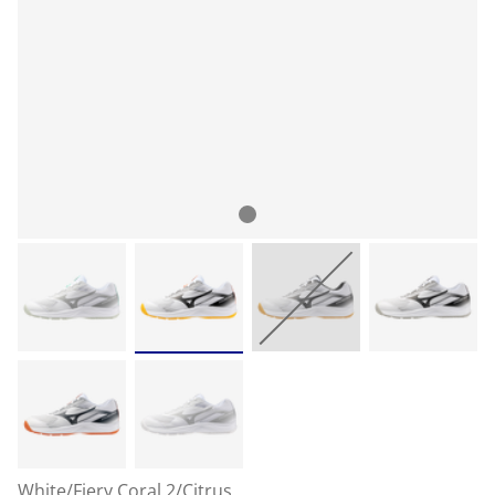
White/Fiery Coral 2/Citrus