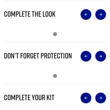
Complete The Look
Don’t Forget Protection
Complete Your Kit