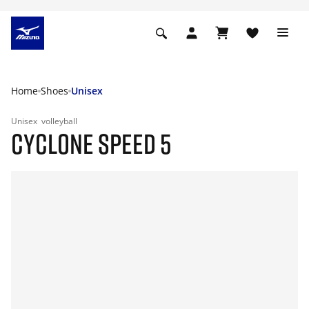
Home
Shoes
Unisex
Unisex
volleyball
CYCLONE SPEED 5