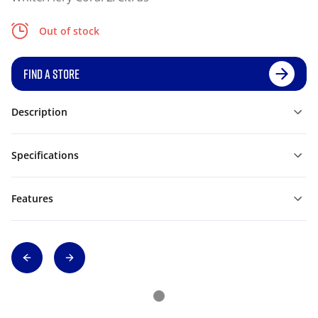
Out of stock
FIND A STORE
Description
Specifications
Features