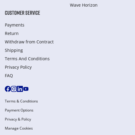
Wave Horizon
CUSTOMER SERVICE
Payments
Return
Withdraw from Сontract
Shipping
Terms And Conditions
Privacy Policy
FAQ
Terms & Conditions
Payment Options
Privacy & Policy
Manage Cookies