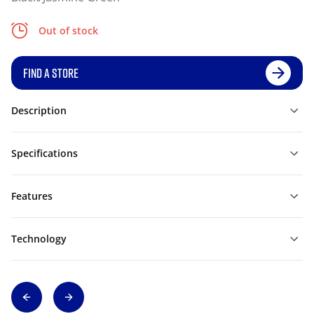
Out of stock
FIND A STORE
Description
Specifications
Features
Technology