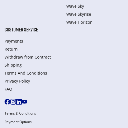
Wave Sky
Wave Skyrise
Wave Horizon
CUSTOMER SERVICE
Payments
Return
Withdraw from Сontract
Shipping
Terms And Conditions
Privacy Policy
FAQ
Terms & Conditions
Payment Options