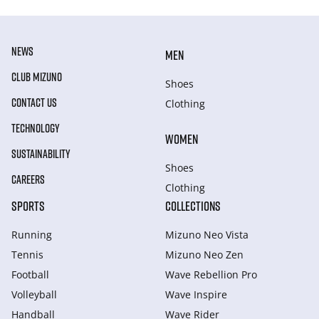
NEWS
MEN
CLUB MIZUNO
Shoes
CONTACT US
Clothing
TECHNOLOGY
WOMEN
SUSTAINABILITY
Shoes
CAREERS
Clothing
SPORTS
COLLECTIONS
Running
Mizuno Neo Vista
Tennis
Mizuno Neo Zen
Football
Wave Rebellion Pro
Volleyball
Wave Inspire
Handball
Wave Rider