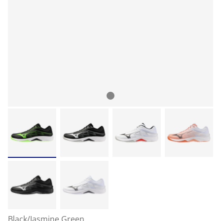
Black/Jasmine Green