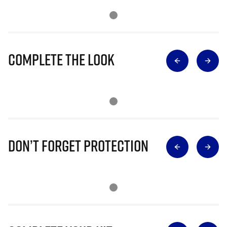
Complete The Look
Don’t Forget Protection