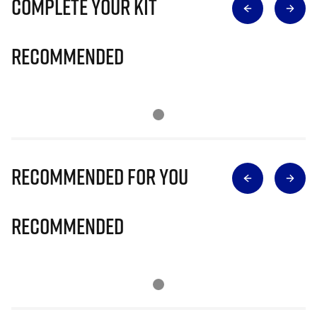
Complete Your Kit
Recommended
Recommended for you
Recommended