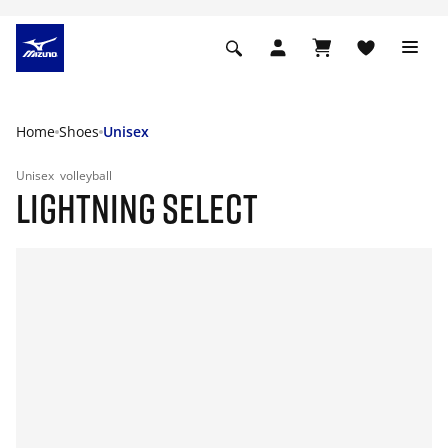
Home
Shoes
Unisex
Unisex
volleyball
LIGHTNING SELECT