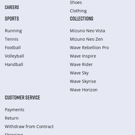
Shoes
CAREERS
Clothing
SPORTS
COLLECTIONS
Running
Mizuno Neo Vista
Tennis
Mizuno Neo Zen
Football
Wave Rebellion Pro
Volleyball
Wave Inspire
Handball
Wave Rider
Wave Sky
Wave Skyrise
Wave Horizon
CUSTOMER SERVICE
Payments
Return
Withdraw from Сontract
Shipping