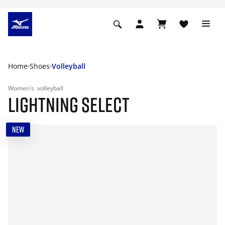
Home
Shoes
Volleyball
Women's
volleyball
LIGHTNING SELECT
NEW