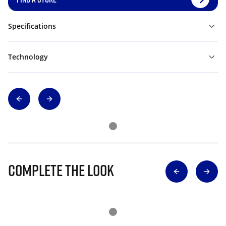
Specifications
Technology
Complete The Look