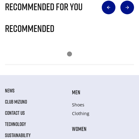
Recommended for you
Recommended
NEWS
MEN
CLUB MIZUNO
Shoes
CONTACT US
Clothing
TECHNOLOGY
WOMEN
SUSTAINABILITY