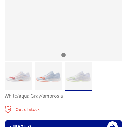
White/aqua Gray/ambrosia
Out of stock
FIND A STORE