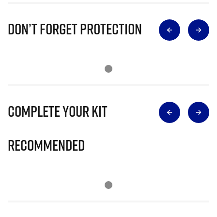
Don’t Forget Protection
Complete Your Kit
Recommended