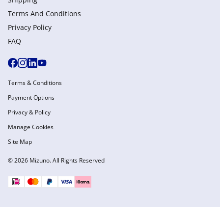
Terms And Conditions
Privacy Policy
FAQ
Terms & Conditions
Payment Options
Privacy & Policy
Manage Cookies
Site Map
© 2026 Mizuno. All Rights Reserved