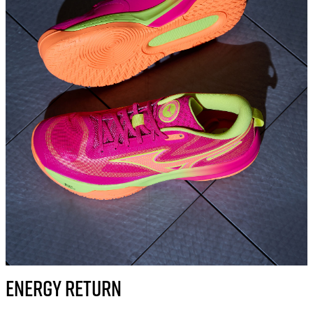
ENERGY RETURN