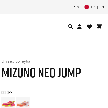
Help
DK | EN
Unisex
volleyball
MIZUNO NEO JUMP
COLORS