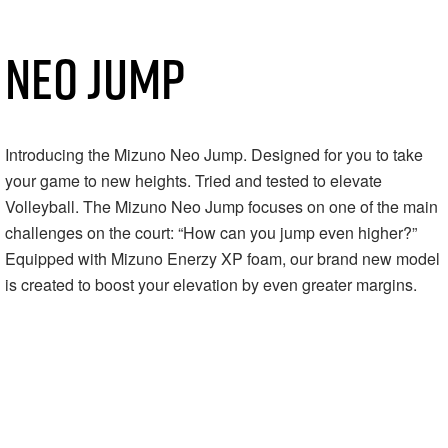
NEO JUMP
Introducing the Mizuno Neo Jump. Designed for you to take
your game to new heights.⁠ Tried and tested to elevate
Volleyball. The Mizuno Neo Jump focuses on one of the main
challenges on the court: “How can you jump even higher?”⁠
Equipped with Mizuno Enerzy XP foam, our brand new model
is created to boost your elevation by even greater margins.⁠