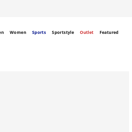
en
Women
Sports
Sportstyle
Outlet
Featured