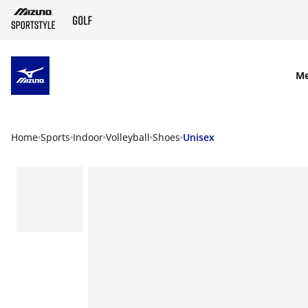
SKIP TO MAIN CONTENT
M
Home
Sports
Indoor
Volleyball
Shoes
Unisex