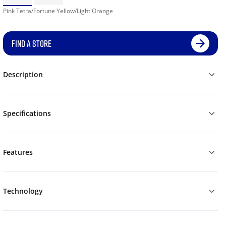
Pink Tetra/Fortune Yellow/Light Orange
FIND A STORE
Description
Specifications
Features
Technology