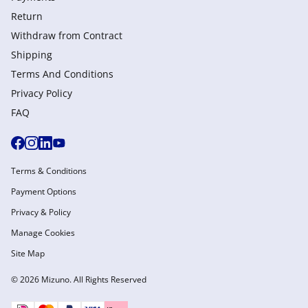
Return
Withdraw from Сontract
Shipping
Terms And Conditions
Privacy Policy
FAQ
Terms & Conditions
Payment Options
Privacy & Policy
Manage Cookies
Site Map
© 2026 Mizuno. All Rights Reserved