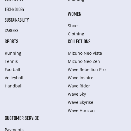
TECHNOLOGY
WOMEN
SUSTAINABILITY
Shoes
CAREERS
Clothing
SPORTS
COLLECTIONS
Running
Mizuno Neo Vista
Tennis
Mizuno Neo Zen
Football
Wave Rebellion Pro
Volleyball
Wave Inspire
Handball
Wave Rider
Wave Sky
Wave Skyrise
Wave Horizon
CUSTOMER SERVICE
Payments