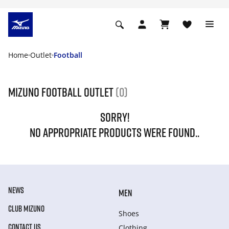
Home
Outlet
Football
Mizuno Football Outlet
(0)
SORRY!
NO APPROPRIATE PRODUCTS WERE FOUND..
NEWS
MEN
CLUB MIZUNO
Shoes
CONTACT US
Clothing