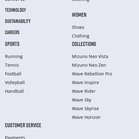
TECHNOLOGY
WOMEN
SUSTAINABILITY
Shoes
CAREERS
Clothing
SPORTS
COLLECTIONS
Running
Mizuno Neo Vista
Tennis
Mizuno Neo Zen
Football
Wave Rebellion Pro
Volleyball
Wave Inspire
Handball
Wave Rider
Wave Sky
Wave Skyrise
Wave Horizon
CUSTOMER SERVICE
Payments