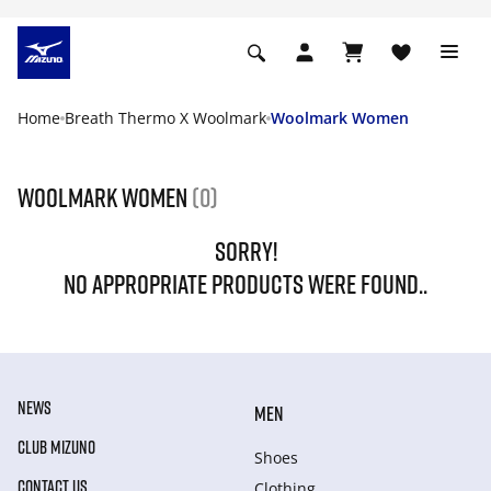
Home
Breath Thermo X Woolmark
Woolmark Women
Woolmark Women
(0)
SORRY!
NO APPROPRIATE PRODUCTS WERE FOUND..
NEWS
MEN
CLUB MIZUNO
Shoes
CONTACT US
Clothing