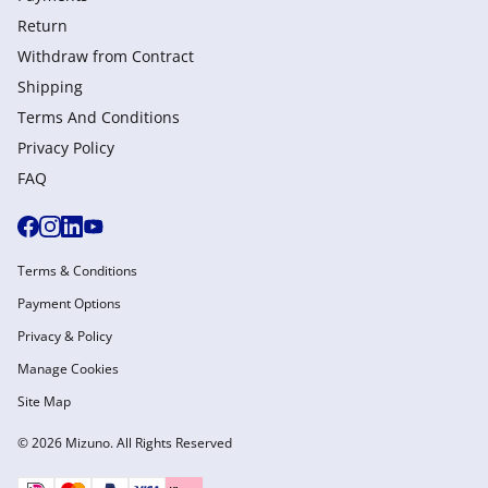
Return
Withdraw from Сontract
Shipping
Terms And Conditions
Privacy Policy
FAQ
Terms & Conditions
Payment Options
Privacy & Policy
Manage Cookies
Site Map
© 2026 Mizuno. All Rights Reserved