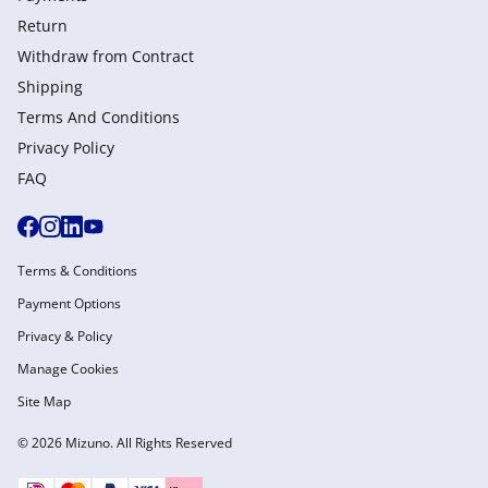
Return
Withdraw from Сontract
Shipping
Terms And Conditions
Privacy Policy
FAQ
Terms & Conditions
Payment Options
Privacy & Policy
Manage Cookies
Site Map
© 2026 Mizuno. All Rights Reserved