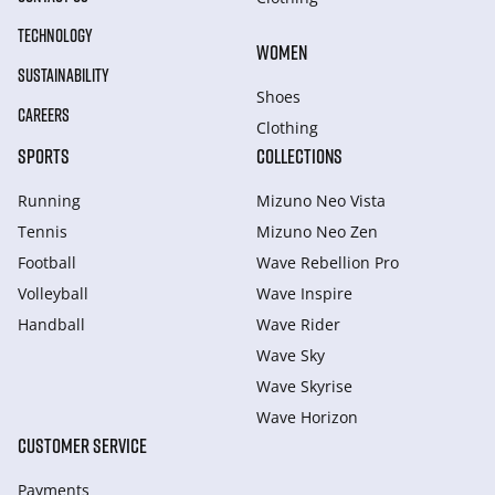
TECHNOLOGY
WOMEN
SUSTAINABILITY
Shoes
CAREERS
Clothing
SPORTS
COLLECTIONS
Running
Mizuno Neo Vista
Tennis
Mizuno Neo Zen
Football
Wave Rebellion Pro
Volleyball
Wave Inspire
Handball
Wave Rider
Wave Sky
Wave Skyrise
Wave Horizon
CUSTOMER SERVICE
Payments