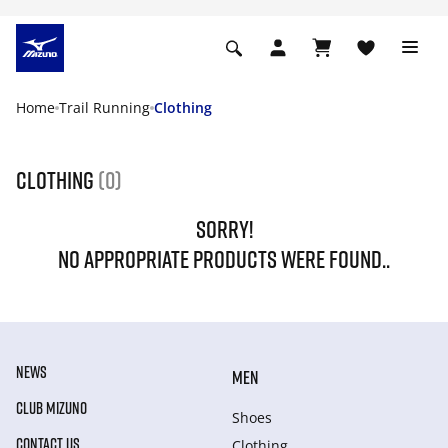
Home
Trail Running
Clothing
Clothing
(0)
SORRY!
NO APPROPRIATE PRODUCTS WERE FOUND..
NEWS
MEN
CLUB MIZUNO
Shoes
CONTACT US
Clothing