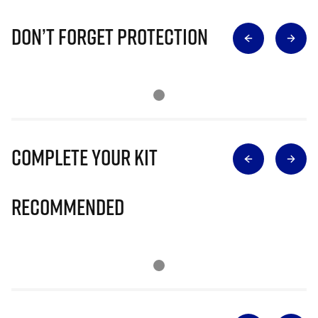
Don’t Forget Protection
Complete Your Kit
Recommended