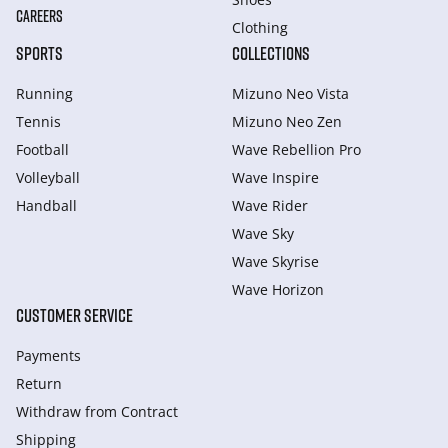
CAREERS
Clothing
SPORTS
COLLECTIONS
Running
Mizuno Neo Vista
Tennis
Mizuno Neo Zen
Football
Wave Rebellion Pro
Volleyball
Wave Inspire
Handball
Wave Rider
Wave Sky
Wave Skyrise
Wave Horizon
CUSTOMER SERVICE
Payments
Return
Withdraw from Сontract
Shipping