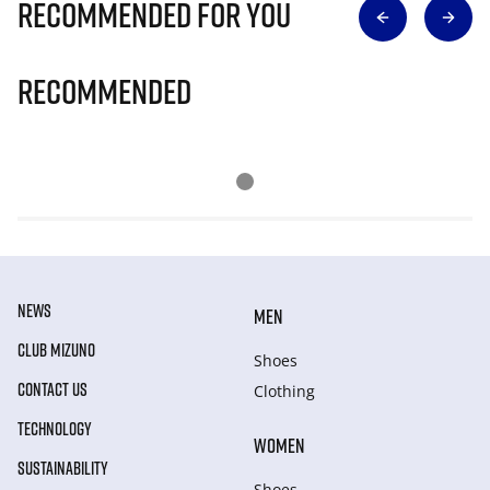
Recommended for you
Recommended
NEWS
MEN
CLUB MIZUNO
Shoes
CONTACT US
Clothing
TECHNOLOGY
WOMEN
SUSTAINABILITY
Shoes