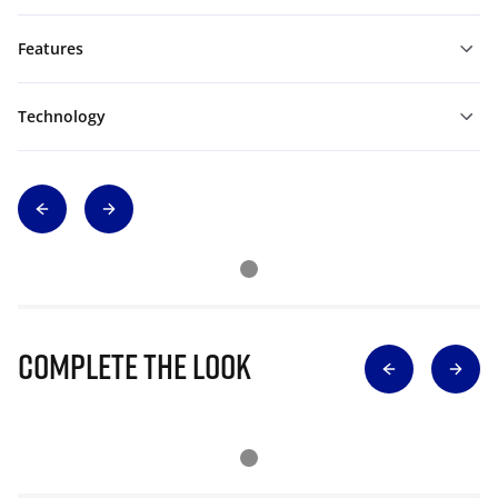
Features
Technology
Complete The Look