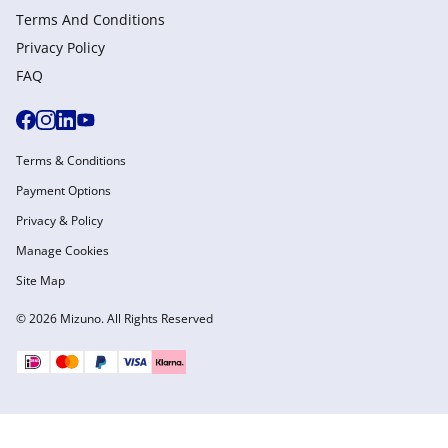
Terms And Conditions
Privacy Policy
FAQ
Terms & Conditions
Payment Options
Privacy & Policy
Manage Cookies
Site Map
© 2026 Mizuno. All Rights Reserved