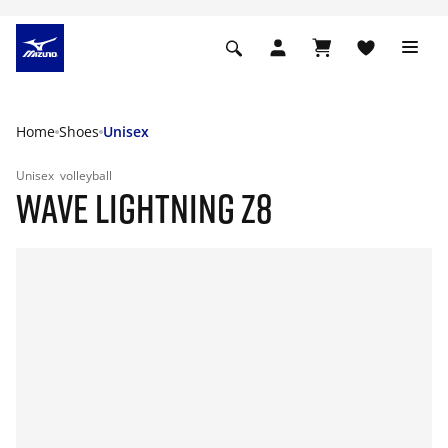
Home
Shoes
Unisex
Unisex
volleyball
WAVE LIGHTNING Z8