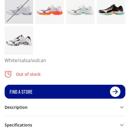
White/salsa/vulcan
Out of stock
FIND A STORE
Description
Specifications