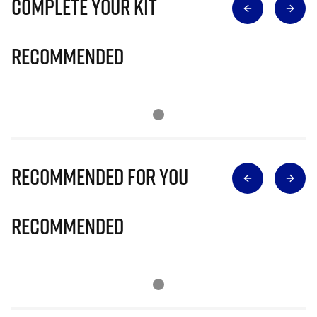
Complete Your Kit
Recommended
Recommended for you
Recommended