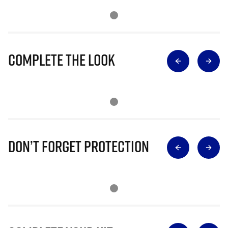
Complete The Look
Don’t Forget Protection