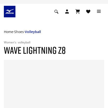
Home
Shoes
Volleyball
Women's
volleyball
WAVE LIGHTNING Z8