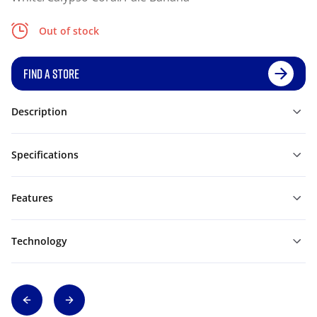
Out of stock
FIND A STORE
Description
Specifications
Features
Technology