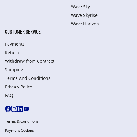
Wave Sky
Wave Skyrise
Wave Horizon
CUSTOMER SERVICE
Payments
Return
Withdraw from Сontract
Shipping
Terms And Conditions
Privacy Policy
FAQ
Terms & Conditions
Payment Options