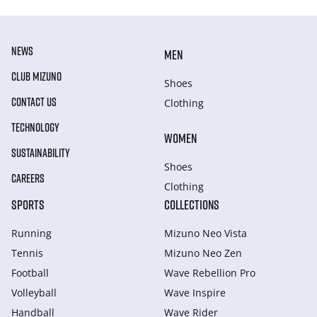
NEWS
MEN
CLUB MIZUNO
Shoes
CONTACT US
Clothing
TECHNOLOGY
WOMEN
SUSTAINABILITY
Shoes
CAREERS
Clothing
SPORTS
COLLECTIONS
Running
Mizuno Neo Vista
Tennis
Mizuno Neo Zen
Football
Wave Rebellion Pro
Volleyball
Wave Inspire
Handball
Wave Rider