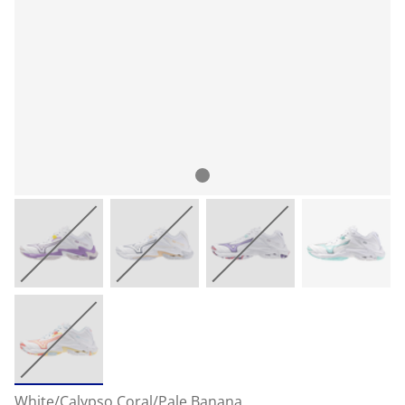
White/Calypso Coral/Pale Banana