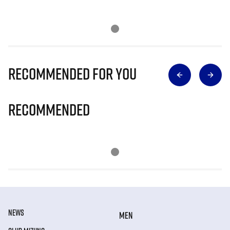
Recommended for you
Recommended
NEWS
MEN