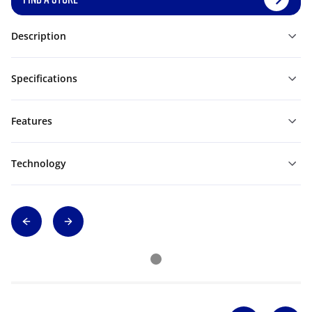
Description
Specifications
Features
Technology