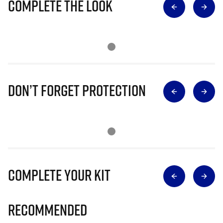
Complete The Look
Don’t Forget Protection
Complete Your Kit
Recommended