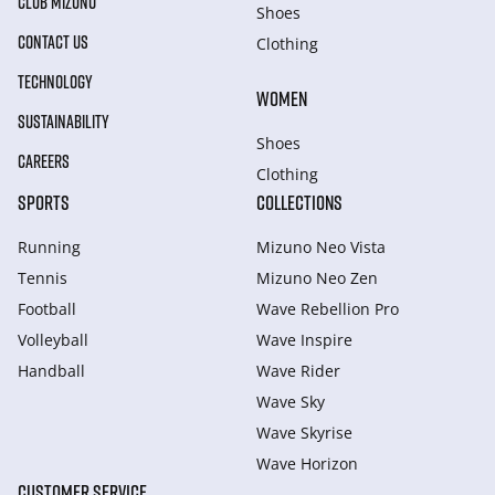
CLUB MIZUNO
Shoes
CONTACT US
Clothing
TECHNOLOGY
WOMEN
SUSTAINABILITY
Shoes
CAREERS
Clothing
SPORTS
COLLECTIONS
Running
Mizuno Neo Vista
Tennis
Mizuno Neo Zen
Football
Wave Rebellion Pro
Volleyball
Wave Inspire
Handball
Wave Rider
Wave Sky
Wave Skyrise
Wave Horizon
CUSTOMER SERVICE