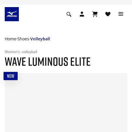
Home
Shoes
Volleyball
Women's
volleyball
WAVE LUMINOUS ELITE
NEW