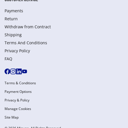
Payments
Return
Withdraw from Сontract
Shipping
Terms And Conditions
Privacy Policy
FAQ
Terms & Conditions
Payment Options
Privacy & Policy
Manage Cookies
Site Map