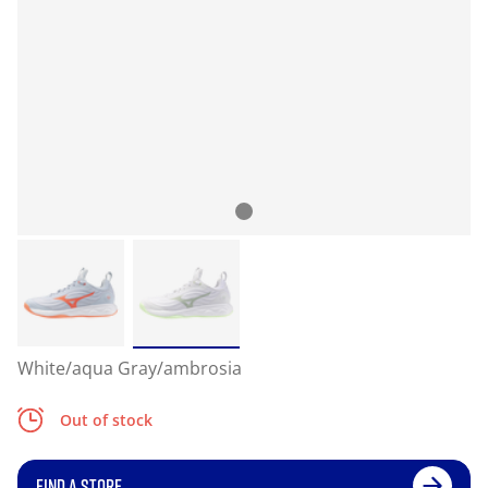
White/aqua Gray/ambrosia
Out of stock
FIND A STORE