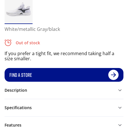
White/metallic Gray/black
Out of stock
If you prefer a tight fit, we recommend taking half a
size smaller.
FIND A STORE
Description
Specifications
Features