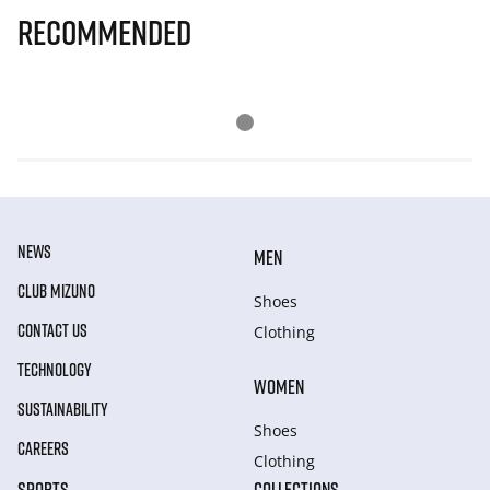
Recommended
NEWS
MEN
CLUB MIZUNO
Shoes
CONTACT US
Clothing
TECHNOLOGY
WOMEN
SUSTAINABILITY
Shoes
CAREERS
Clothing
SPORTS
COLLECTIONS