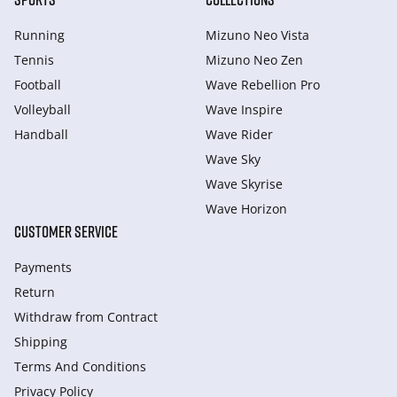
Running
Mizuno Neo Vista
Tennis
Mizuno Neo Zen
Football
Wave Rebellion Pro
Volleyball
Wave Inspire
Handball
Wave Rider
Wave Sky
Wave Skyrise
Wave Horizon
CUSTOMER SERVICE
Payments
Return
Withdraw from Сontract
Shipping
Terms And Conditions
Privacy Policy