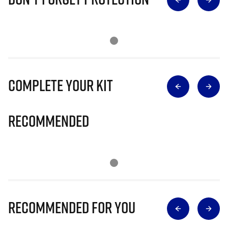
Complete Your Kit
Recommended
Recommended for you