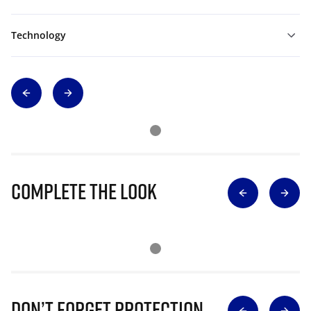
Technology
Complete The Look
Don’t Forget Protection