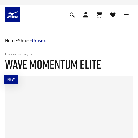
Home
Shoes
Unisex
Unisex
volleyball
WAVE MOMENTUM ELITE
NEW