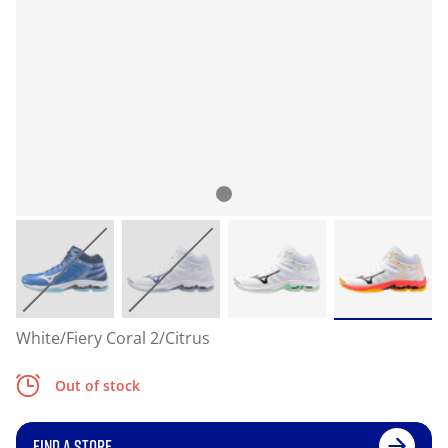
White/Fiery Coral 2/Citrus
Out of stock
FIND A STORE