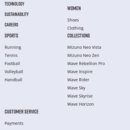
TECHNOLOGY
WOMEN
SUSTAINABILITY
Shoes
CAREERS
Clothing
SPORTS
COLLECTIONS
Running
Mizuno Neo Vista
Tennis
Mizuno Neo Zen
Football
Wave Rebellion Pro
Volleyball
Wave Inspire
Handball
Wave Rider
Wave Sky
Wave Skyrise
Wave Horizon
CUSTOMER SERVICE
Payments