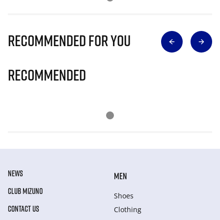
Recommended for you
Recommended
NEWS
MEN
CLUB MIZUNO
Shoes
CONTACT US
Clothing