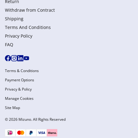
Return
Withdraw from Сontract
Shipping
Terms And Conditions
Privacy Policy
FAQ
Terms & Conditions
Payment Options
Privacy & Policy
Manage Cookies
Site Map
© 2026 Mizuno. All Rights Reserved