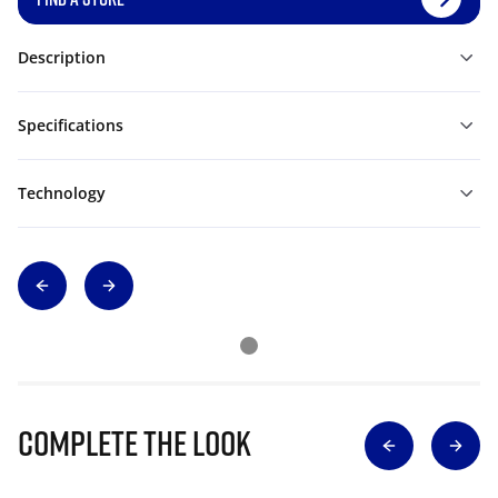
Description
Specifications
Technology
Complete The Look