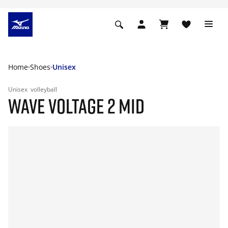
Home
Shoes
Unisex
Unisex
volleyball
WAVE VOLTAGE 2 MID