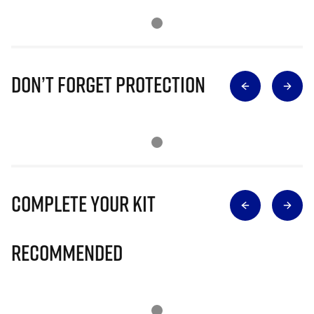
Don’t Forget Protection
Complete Your Kit
Recommended