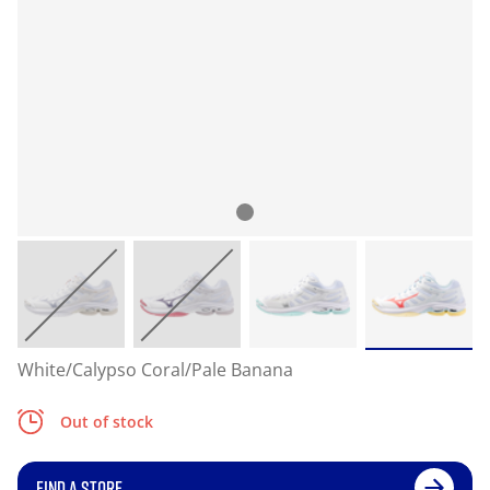
White/Calypso Coral/Pale Banana
Out of stock
FIND A STORE