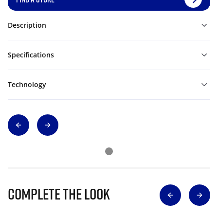
Description
Specifications
Technology
Complete The Look