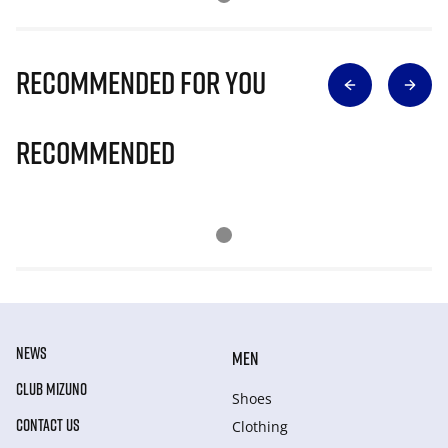
Recommended for you
Recommended
NEWS
MEN
CLUB MIZUNO
Shoes
CONTACT US
Clothing