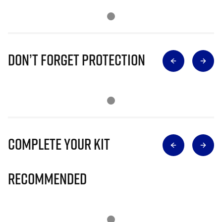
Don’t Forget Protection
Complete Your Kit
Recommended