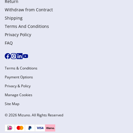
Return
Withdraw from Сontract
Shipping
Terms And Conditions
Privacy Policy
FAQ
Terms & Conditions
Payment Options
Privacy & Policy
Manage Cookies
Site Map
© 2026 Mizuno. All Rights Reserved