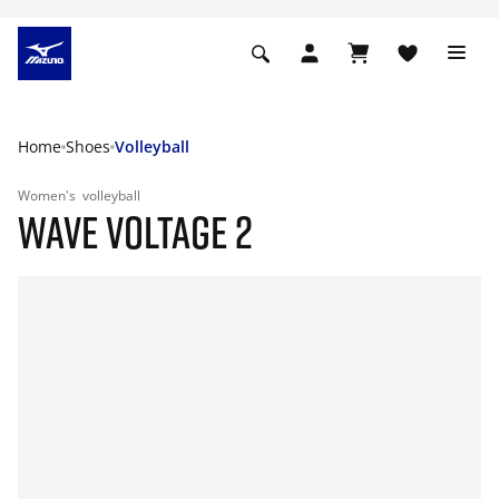
Home
Shoes
Volleyball
Women's
volleyball
WAVE VOLTAGE 2