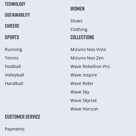
TECHNOLOGY
WOMEN
SUSTAINABILITY
Shoes
CAREERS
Clothing
SPORTS
COLLECTIONS
Running
Mizuno Neo Vista
Tennis
Mizuno Neo Zen
Football
Wave Rebellion Pro
Volleyball
Wave Inspire
Handball
Wave Rider
Wave Sky
Wave Skyrise
Wave Horizon
CUSTOMER SERVICE
Payments